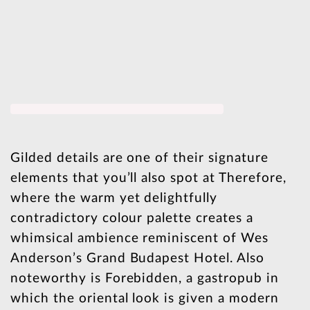
Gilded details are one of their signature
elements that you’ll also spot at Therefore,
where the warm yet delightfully
contradictory colour palette creates a
whimsical ambience reminiscent of Wes
Anderson’s Grand Budapest Hotel. Also
noteworthy is Forebidden, a gastropub in
which the oriental look is given a modern