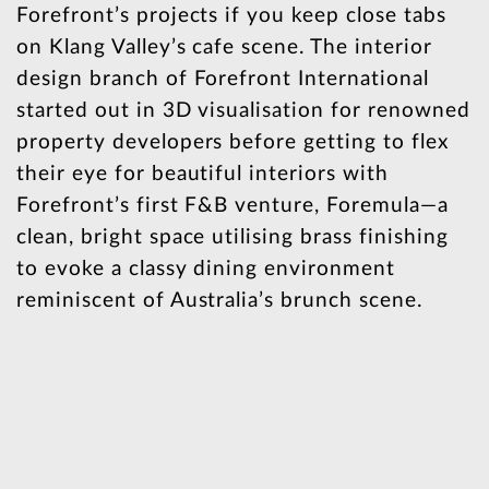
Forefront’s projects if you keep close tabs
on Klang Valley’s cafe scene. The interior
design branch of Forefront International
started out in 3D visualisation for renowned
property developers before getting to flex
their eye for beautiful interiors with
Forefront’s first F&B venture, Foremula—a
clean, bright space utilising brass finishing
to evoke a classy dining environment
reminiscent of Australia’s brunch scene.