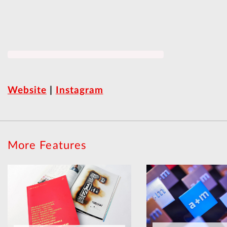
Website
|
Instagram
More Features