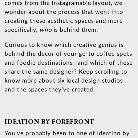
comes from the Instagramable layout, we
wonder about the process that went into
creating these aesthetic spaces and more
specifically,
who
is behind them.
Curious to know which creative genius is
behind the decor of your go-to coffee spots
and foodie destinations—and which of these
share the same designer? Keep scrolling to
know more about six local design studios
and the spaces they’ve created:
IDEATION BY FOREFRONT
You’ve probably been to one of Ideation by