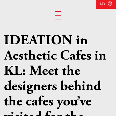
MY
IDEATION in
Aesthetic Cafes in
KL: Meet the
designers behind
the cafes you’ve