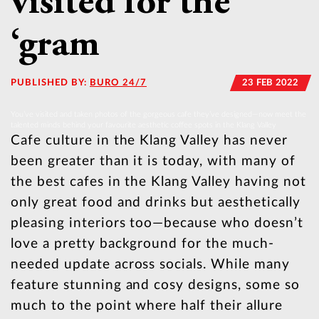
visited for the
‘gram
PUBLISHED BY:
BURO 24/7
23 FEB 2022
You’ve visited and taken photos of the gorgeous cafe they’ve designed—now meet the
talented minds behind your favourite aesthetic coffee spots in the Klang Valley
Cafe culture in the Klang Valley has never
been greater than it is today, with many of
the best cafes in the Klang Valley having not
only great food and drinks but aesthetically
pleasing interiors too—because who doesn’t
love a pretty background for the much-
needed update across socials. While many
feature stunning and cosy designs, some so
much to the point where half their allure