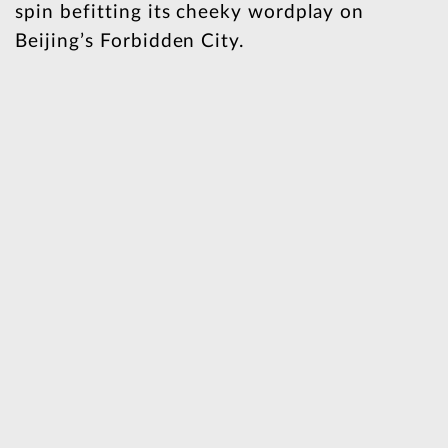
spin befitting its cheeky wordplay on
Beijing’s Forbidden City.