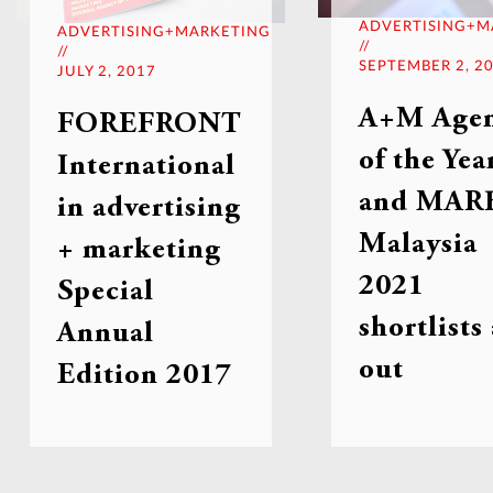
ADVERTISING+M
ADVERTISING+MARKETING
//
//
SEPTEMBER 2, 2
JULY 2, 2017
A+M Age
FOREFRONT
of the Yea
International
and MARK
in advertising
Malaysia
+ marketing
2021
Special
shortlists
Annual
out
Edition 2017