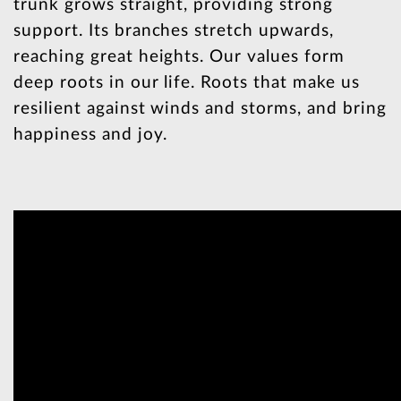
trunk grows straight, providing strong
support. Its branches stretch upwards,
reaching great heights. Our values form
deep roots in our life. Roots that make us
resilient against winds and storms, and bring
happiness and joy.