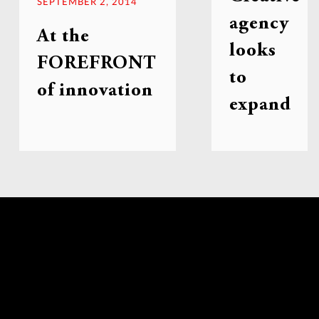
SEPTEMBER 2, 2014
agency
At the
looks
FOREFRONT
to
of innovation
expand