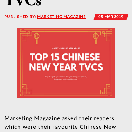
TVCs
PUBLISHED BY:
MARKETING MAGAZINE
05 MAR 2019
Marketing Magazine asked their readers
which were their favourite Chinese New