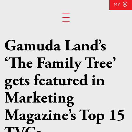
MY
Gamuda Land’s
‘The Family Tree’
gets featured in
Marketing
Magazine’s Top 15