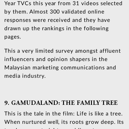
Year TVCs this year from 31 videos selected
by them. Almost 300 validated online
responses were received and they have
drawn up the rankings in the following
pages.
This a very limited survey amongst affluent
influencers and opinion shapers in the
Malaysian marketing communications and
media industry.
9. GAMUDALAND: THE FAMILY TREE
This is the tale in the film: Life is like a tree.
When nurtured well, its roots grow deep. Its