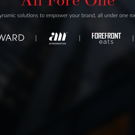
namic solutions to empower your brand, all under one ro