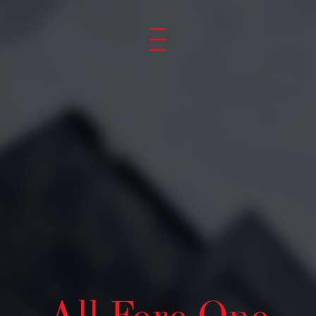
YOUR BRAN
OUR PRIDE
GET TO KNOW US
All Fore One