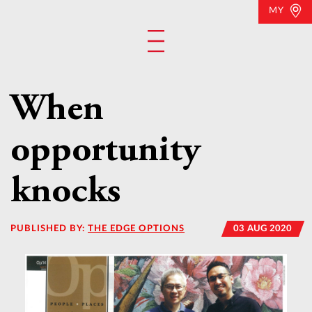
MY
When
opportunity
knocks
PUBLISHED BY:
THE EDGE OPTIONS
03 AUG 2020