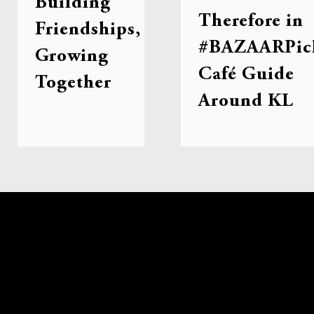
Building
Therefore in
Friendships,
#BAZAARPic
Growing
Café Guide
Together
Around KL