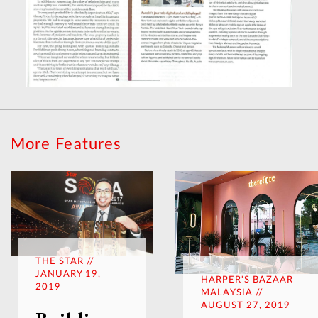
More Features
THE STAR //
JANUARY 19,
HARPER'S BAZAAR
2019
MALAYSIA //
AUGUST 27, 2019