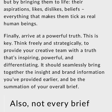
but by bringing them to life: their
aspirations, likes, dislikes, beliefs –
everything that makes them tick as real
human beings.
Finally, arrive at a powerful truth. This is
key. Think freely and strategically, to
provide your creative team with a truth
that’s inspiring, powerful, and
differentiating. It should seamlessly bring
together the insight and brand information
you’ve provided earlier, and be the
summation of your overall brief.
Also, not every brief