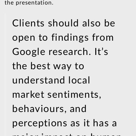
the presentation.
Clients should also be
open to findings from
Google research. It’s
the best way to
understand local
market sentiments,
behaviours, and
perceptions as it has a