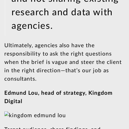
research and data with
agencies.
Ultimately, agencies also have the
responsibility to ask the right questions
when the brief is vague and steer the client
in the right direction—that’s our job as
consultants.
Edmund Lou, head of strategy, Kingdom
Digital