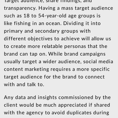
Target audience, share findings, and
transparency. Having a mass target audience
such as 18 to 54-year-old age groups is
like fishing in an ocean. Dividing it into
primary and secondary groups with
different objectives to achieve will allow us
to create more relatable personas that the
brand can tap on. While brand campaigns
usually target a wider audience, social media
content marketing requires a more specific
target audience for the brand to connect
with and talk to.
Any data and insights commissioned by the
client would be much appreciated if shared
with the agency to avoid duplicates during