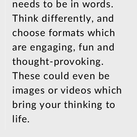
needs to be in words.
Think differently, and
choose formats which
are engaging, fun and
thought-provoking.
These could even be
images or videos which
bring your thinking to
life.