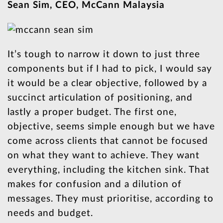
Sean Sim, CEO, McCann Malaysia
It’s tough to narrow it down to just three
components but if I had to pick, I would say
it would be a clear objective, followed by a
succinct articulation of positioning, and
lastly a proper budget. The first one,
objective, seems simple enough but we have
come across clients that cannot be focused
on what they want to achieve. They want
everything, including the kitchen sink. That
makes for confusion and a dilution of
messages. They must prioritise, according to
needs and budget.