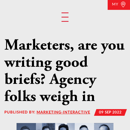
MY
Marketers, are you
writing good
briefs? Agency
folks weigh in
PUBLISHED BY:
MARKETING-INTERACTIVE
09 SEP 2022