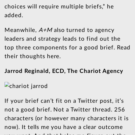
choices will require multiple briefs,” he
added.
Meanwhile,
A+M
also turned to agency
leaders and strategy leads to find out the
top three components for a good brief. Read
their thoughts here.
Jarrod Reginald, ECD, The Chariot Agency
If your brief can’t fit on a Twitter post, it’s
not a good brief. Not a Twitter thread. 256
characters (or however many characters it is
now). It tells me you have a clear outcome