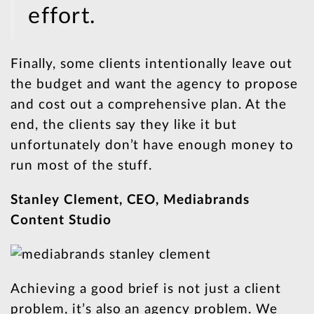
effort.
Finally, some clients intentionally leave out
the budget and want the agency to propose
and cost out a comprehensive plan. At the
end, the clients say they like it but
unfortunately don’t have enough money to
run most of the stuff.
Stanley Clement, CEO, Mediabrands
Content Studio
Achieving a good brief is not just a client
problem, it’s also an agency problem. We