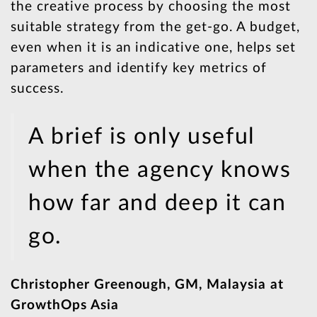
the creative process by choosing the most
suitable strategy from the get-go. A budget,
even when it is an indicative one, helps set
parameters and identify key metrics of
success.
A brief is only useful
when the agency knows
how far and deep it can
go.
Christopher Greenough, GM, Malaysia at
GrowthOps Asia