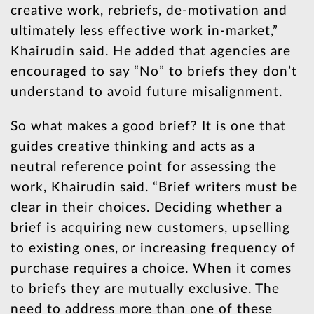
creative work, rebriefs, de-motivation and
ultimately less effective work in-market,”
Khairudin said. He added that agencies are
encouraged to say “No” to briefs they don’t
understand to avoid future misalignment.
So what makes a good brief? It is one that
guides creative thinking and acts as a
neutral reference point for assessing the
work, Khairudin said. “Brief writers must be
clear in their choices. Deciding whether a
brief is acquiring new customers, upselling
to existing ones, or increasing frequency of
purchase requires a choice. When it comes
to briefs they are mutually exclusive. The
need to address more than one of these