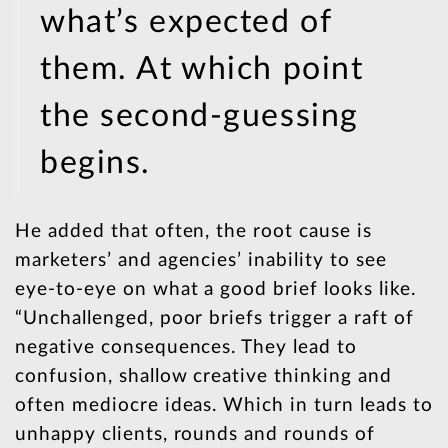
what’s expected of
them. At which point
the second-guessing
begins.
He added that often, the root cause is
marketers’ and agencies’ inability to see
eye-to-eye on what a good brief looks like.
“Unchallenged, poor briefs trigger a raft of
negative consequences. They lead to
confusion, shallow creative thinking and
often mediocre ideas. Which in turn leads to
unhappy clients, rounds and rounds of