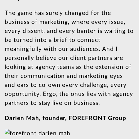
The game has surely changed for the
business of marketing, where every issue,
every dissent, and every banter is waiting to
be turned into a brief to connect
meaningfully with our audiences. And I
personally believe our client partners are
looking at agency teams as the extension of
their communication and marketing eyes
and ears to co-own every challenge, every
opportunity. Ergo, the onus lies with agency
partners to stay live on business.
Darien Mah, founder, FOREFRONT Group