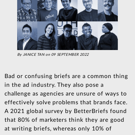
By JANICE TAN on 09 SEPTEMBER 2022
Bad or confusing briefs are a common thing
in the ad industry. They also pose a
challenge as agencies are unsure of ways to
effectively solve problems that brands face.
A 2021 global survey by BetterBriefs found
that 80% of marketers think they are good
at writing briefs, whereas only 10% of