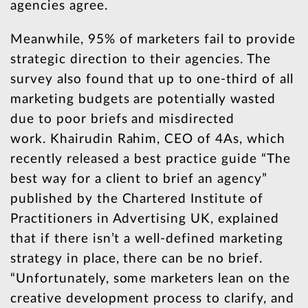
agencies agree.
Meanwhile, 95% of marketers fail to provide
strategic direction to their agencies. The
survey also found that up to one-third of all
marketing budgets are potentially wasted
due to poor briefs and misdirected
work. Khairudin Rahim, CEO of 4As, which
recently released a best practice guide “The
best way for a client to brief an agency”
published by the Chartered Institute of
Practitioners in Advertising UK, explained
that if there isn’t a well-defined marketing
strategy in place, there can be no brief.
“Unfortunately, some marketers lean on the
creative development process to clarify, and