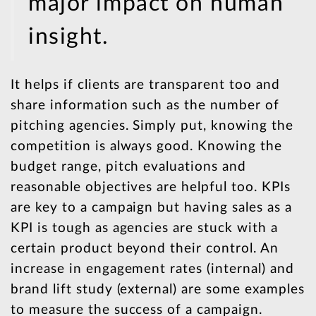
major impact on human
insight.
It helps if clients are transparent too and
share information such as the number of
pitching agencies. Simply put, knowing the
competition is always good. Knowing the
budget range, pitch evaluations and
reasonable objectives are helpful too. KPIs
are key to a campaign but having sales as a
KPI is tough as agencies are stuck with a
certain product beyond their control. An
increase in engagement rates (internal) and
brand lift study (external) are some examples
to measure the success of a campaign.