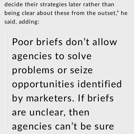
decide their strategies later rather than
being clear about these from the outset,” he
said, adding:
Poor briefs don’t allow
agencies to solve
problems or seize
opportunities identified
by marketers. If briefs
are unclear, then
agencies can’t be sure