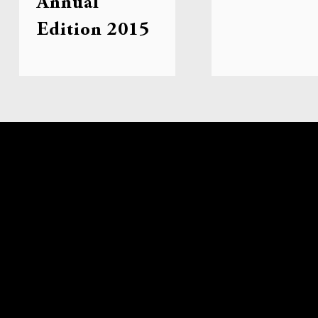
Annual
Edition 2015