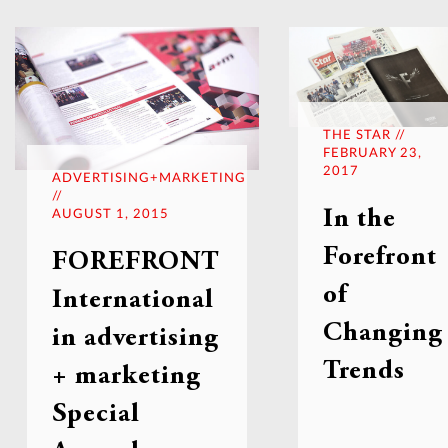
THE STAR //
FEBRUARY 23,
2017
ADVERTISING+MARKETING
//
In the
AUGUST 1, 2015
Forefront
FOREFRONT
of
International
Changing
in advertising
Trends
+ marketing
Special