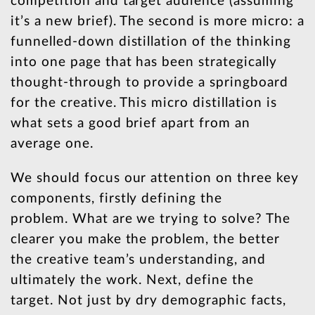
competition and target audience (assuming
it’s a new brief). The second is more micro: a
funnelled-down distillation of the thinking
into one page that has been strategically
thought-through to provide a springboard
for the creative. This micro distillation is
what sets a good brief apart from an
average one.
We should focus our attention on three key
components, firstly defining the
problem. What are we trying to solve? The
clearer you make the problem, the better
the creative team’s understanding, and
ultimately the work. Next, define the
target. Not just by dry demographic facts,