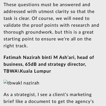
These questions must be answered and
addressed with utmost clarity so that the
task is clear. Of course, we will need to
validate the proof points with research and
thorough groundwork, but this is a great
starting point to ensure we’re all on the
right track.
Fatimah Nazirah binti M Ash’ari, head of
business, 65dB and strategy director,
TBWA\Kuala Lumpur
As a strategist, I see a client’s marketing
brief like a document to get the agency’s