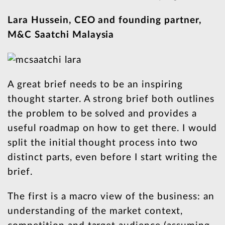
Lara Hussein, CEO and founding partner,
M&C Saatchi Malaysia
A great brief needs to be an inspiring
thought starter. A strong brief both outlines
the problem to be solved and provides a
useful roadmap on how to get there. I would
split the initial thought process into two
distinct parts, even before I start writing the
brief.
The first is a macro view of the business: an
understanding of the market context,