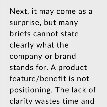
Next, it may come as a
surprise, but many
briefs cannot state
clearly what the
company or brand
stands for. A product
feature/benefit is not
positioning. The lack of
clarity wastes time and