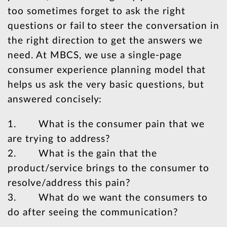
too sometimes forget to ask the right
questions or fail to steer the conversation in
the right direction to get the answers we
need. At MBCS, we use a single-page
consumer experience planning model that
helps us ask the very basic questions, but
answered concisely:
1. What is the consumer pain that we
are trying to address?
2. What is the gain that the
product/service brings to the consumer to
resolve/address this pain?
3. What do we want the consumers to
do after seeing the communication?