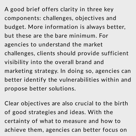
A good brief offers clarity in three key
components: challenges, objectives and
budget. More information is always better,
but these are the bare minimum. For
agencies to understand the market
challenges, clients should provide sufficient
visibility into the overall brand and
marketing strategy. In doing so, agencies can
better identify the vulnerabilities within and
propose better solutions.
Clear objectives are also crucial to the birth
of good strategies and ideas. With the
certainty of what to measure and how to
achieve them, agencies can better focus on