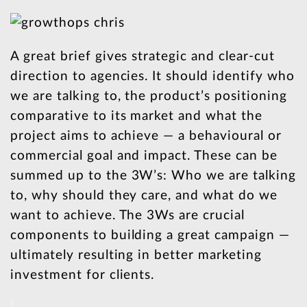
A great brief gives strategic and clear-cut
direction to agencies. It should identify who
we are talking to, the product’s positioning
comparative to its market and what the
project aims to achieve — a behavioural or
commercial goal and impact. These can be
summed up to the 3W’s: Who we are talking
to, why should they care, and what do we
want to achieve. The 3Ws are crucial
components to building a great campaign —
ultimately resulting in better marketing
investment for clients.