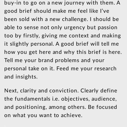
buy-in to go on a new journey with them. A
good brief should make me feel like I’ve
been sold with a new challenge. I should be
able to sense not only urgency but passion
too by firstly, giving me context and making
it slightly personal. A good brief will tell me
how you get here and why this brief is here.
Tell me your brand problems and your
personal take on it. Feed me your research
and insights.
Next, clarity and conviction. Clearly define
the fundamentals i.e. objectives, audience,
and positioning, among others. Be focused
on what you want to achieve.