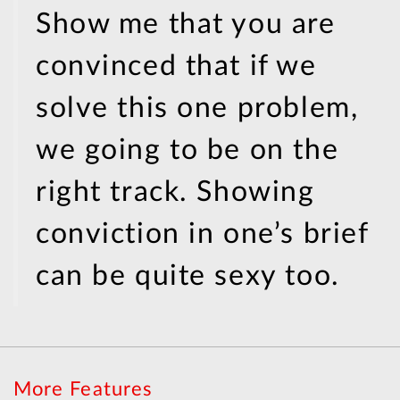
Show me that you are
convinced that if we
solve this one problem,
we going to be on the
right track. Showing
conviction in one’s brief
can be quite sexy too.
More Features