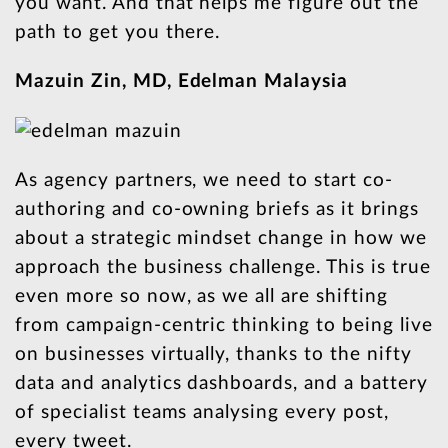
you want. And that helps me figure out the
path to get you there.
Mazuin Zin, MD, Edelman Malaysia
As agency partners, we need to start co-
authoring and co-owning briefs as it brings
about a strategic mindset change in how we
approach the business challenge. This is true
even more so now, as we all are shifting
from campaign-centric thinking to being live
on businesses virtually, thanks to the nifty
data and analytics dashboards, and a battery
of specialist teams analysing every post,
every tweet.