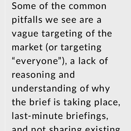
Some of the common
pitfalls we see are a
vague targeting of the
market (or targeting
“everyone”), a lack of
reasoning and
understanding of why
the brief is taking place,
last-minute briefings,
and not sharing existing