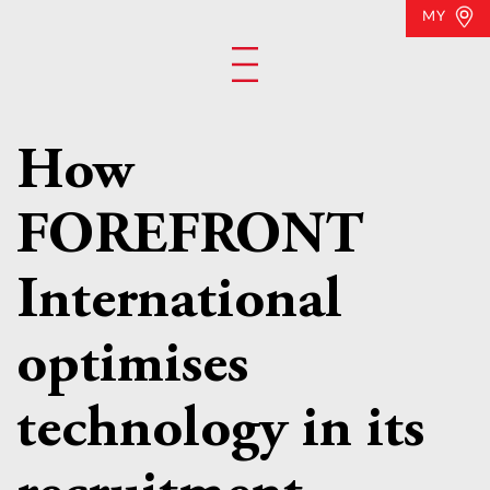
MY
How
FOREFRONT
International
optimises
technology in its