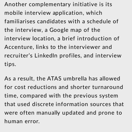
Another complementary initiative is its
mobile interview application, which
familiarises candidates with a schedule of
the interview, a Google map of the
interview location, a brief introduction of
Accenture, links to the interviewer and
recruiter’s LinkedIn profiles, and interview
tips.
As a result, the ATAS umbrella has allowed
for cost reductions and shorter turnaround
time, compared with the previous system
that used discrete information sources that
were often manually updated and prone to
human error.