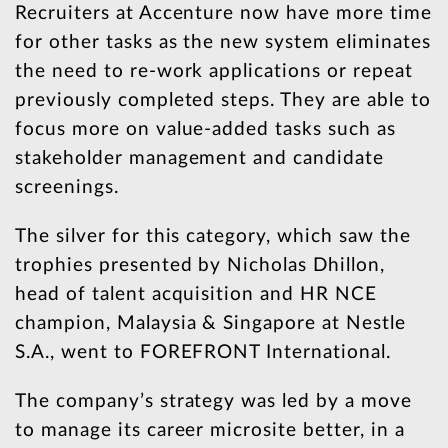
Recruiters at Accenture now have more time
for other tasks as the new system eliminates
the need to re-work applications or repeat
previously completed steps. They are able to
focus more on value-added tasks such as
stakeholder management and candidate
screenings.
The silver for this category, which saw the
trophies presented by Nicholas Dhillon,
head of talent acquisition and HR NCE
champion, Malaysia & Singapore at Nestle
S.A., went to FOREFRONT International.
The company’s strategy was led by a move
to manage its career microsite better, in a