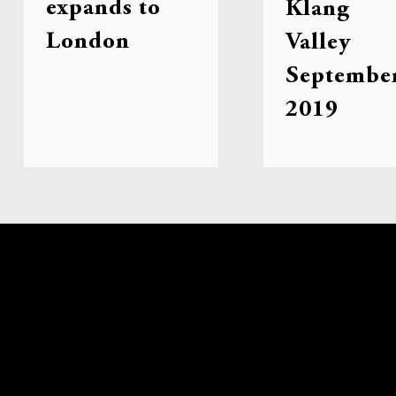
expands to
Klang
London
Valley
Septembe
2019