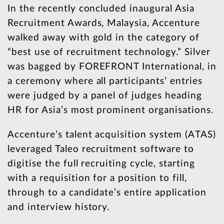
In the recently concluded inaugural Asia
Recruitment Awards, Malaysia, Accenture
walked away with gold in the category of
“best use of recruitment technology.” Silver
was bagged by FOREFRONT International, in
a ceremony where all participants’ entries
were judged by a panel of judges heading
HR for Asia’s most prominent organisations.
Accenture’s talent acquisition system (ATAS)
leveraged Taleo recruitment software to
digitise the full recruiting cycle, starting
with a requisition for a position to fill,
through to a candidate’s entire application
and interview history.