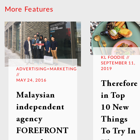
More Features
KL FOODIE //
SEPTEMBER 11,
2019
ADVERTISING+MARKETING
//
MAY 24, 2016
Therefore
Malaysian
in Top
independent
10 New
agency
Things
FOREFRONT
To Try In