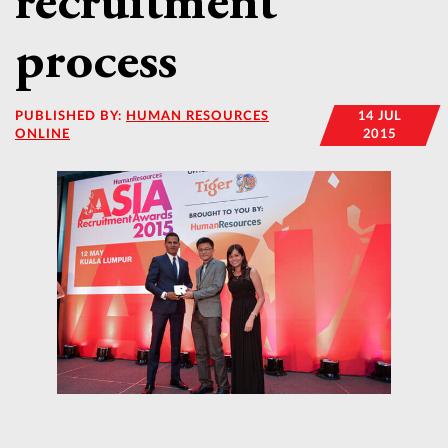
recruitment
process
PUBLISHED BY:
HUMAN RESOURCES
14 JUL
ONLINE
2015