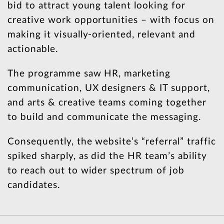
bid to attract young talent looking for
creative work opportunities – with focus on
making it visually-oriented, relevant and
actionable.
The programme saw HR, marketing
communication, UX designers & IT support,
and arts & creative teams coming together
to build and communicate the messaging.
Consequently, the website’s “referral” traffic
spiked sharply, as did the HR team’s ability
to reach out to wider spectrum of job
candidates.