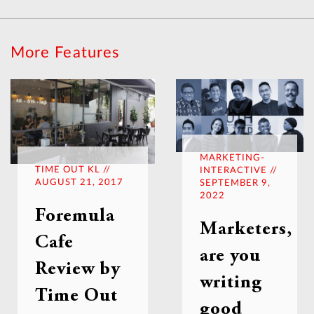
More Features
MARKETING-
TIME OUT KL //
INTERACTIVE //
AUGUST 21, 2017
SEPTEMBER 9,
2022
Foremula
Marketers,
Cafe
are you
Review by
writing
Time Out
good