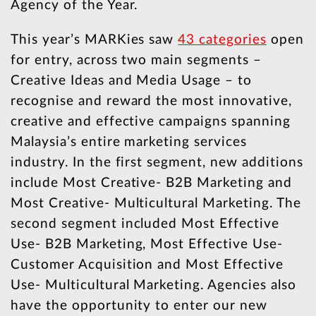
Agency of the Year.
This year’s MARKies saw
43 categories
open
for entry, across two main segments –
Creative Ideas and Media Usage – to
recognise and reward the most innovative,
creative and effective campaigns spanning
Malaysia’s entire marketing services
industry. In the first segment, new additions
include Most Creative- B2B Marketing and
Most Creative- Multicultural Marketing. The
second segment included Most Effective
Use- B2B Marketing, Most Effective Use-
Customer Acquisition and Most Effective
Use- Multicultural Marketing. Agencies also
have the opportunity to enter our new