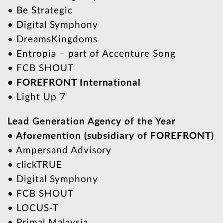
• Be Strategic
• Digital Symphony
• DreamsKingdoms
• Entropia – part of Accenture Song
• FCB SHOUT
• FOREFRONT International
• Light Up 7
Lead Generation Agency of the Year
• Aforemention (subsidiary of FOREFRONT)
• Ampersand Advisory
• clickTRUE
• Digital Symphony
• FCB SHOUT
• LOCUS-T
• Primal Malaysia