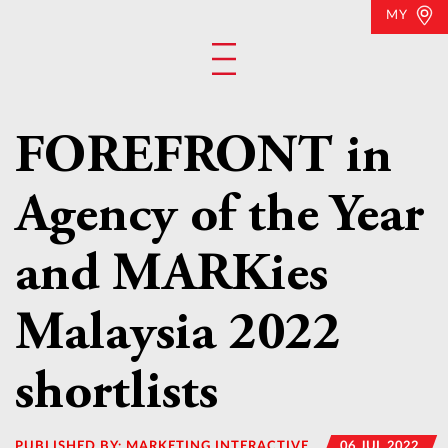
MY
FOREFRONT in
Agency of the Year
and MARKies
Malaysia 2022
shortlists
PUBLISHED BY:
MARKETING INTERACTIVE
06 JUL 2022