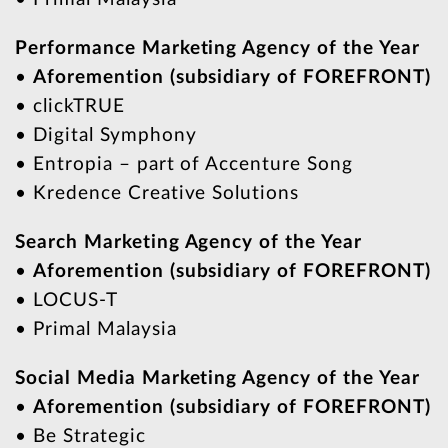
Performance Marketing Agency of the Year
•
Aforemention (subsidiary of FOREFRONT)
• clickTRUE
• Digital Symphony
• Entropia – part of Accenture Song
• Kredence Creative Solutions
Search Marketing Agency of the Year
•
Aforemention (subsidiary of FOREFRONT)
• LOCUS-T
• Primal Malaysia
Social Media Marketing Agency of the Year
•
Aforemention (subsidiary of FOREFRONT)
• Be Strategic