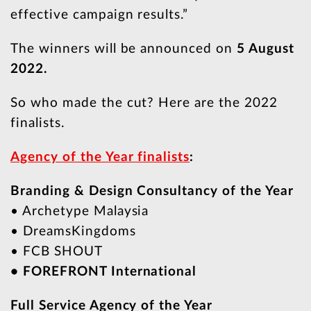
effective campaign results.”
The winners will be announced on
5 August
2022.
So who made the cut? Here are the 2022
finalists.
Agency of the Year finalists
:
Branding & Design Consultancy of the Year
• Archetype Malaysia
• DreamsKingdoms
• FCB SHOUT
• FOREFRONT International
Full Service Agency of the Year