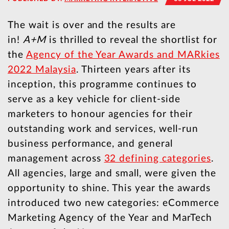
The wait is over and the results are
in!
A+M
is thrilled to reveal the shortlist for
the
Agency of the Year Awards and MARkies
2022 Malaysia
. Thirteen years after its
inception, this programme continues to
serve as a key vehicle for client-side
marketers to honour agencies for their
outstanding work and services, well-run
business performance, and general
management across
32 defining categories
.
All agencies, large and small, were given the
opportunity to shine. This year the awards
introduced two new categories: eCommerce
Marketing Agency of the Year and MarTech