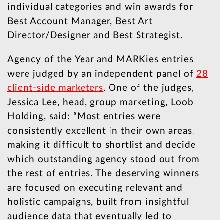
individual categories and win awards for
Best Account Manager, Best Art
Director/Designer and Best Strategist.
Agency of the Year and MARKies entries
were judged by an independent panel of
28
client-side marketers
. One of the judges,
Jessica Lee, head, group marketing, Loob
Holding, said: “Most entries were
consistently excellent in their own areas,
making it difficult to shortlist and decide
which outstanding agency stood out from
the rest of entries. The deserving winners
are focused on executing relevant and
holistic campaigns, built from insightful
audience data that eventually led to