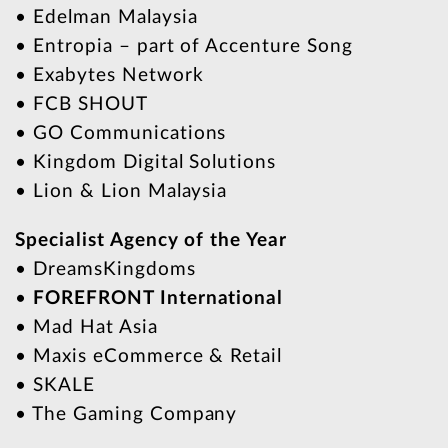
• Edelman Malaysia
• Entropia – part of Accenture Song
• Exabytes Network
• FCB SHOUT
• GO Communications
• Kingdom Digital Solutions
• Lion & Lion Malaysia
Specialist Agency of the Year
• DreamsKingdoms
•
FOREFRONT International
• Mad Hat Asia
• Maxis eCommerce & Retail
• SKALE
• The Gaming Company