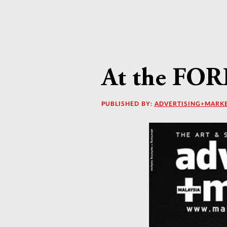
At the FOR
PUBLISHED BY:
ADVERTISING+MARK