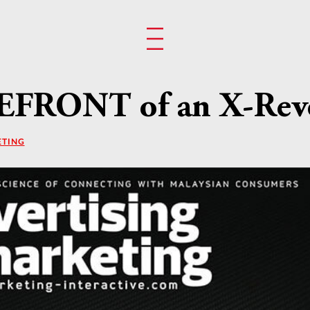
EFRONT of an X-Rev
ETING