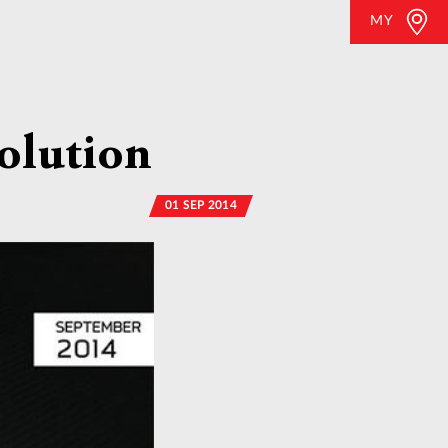
MY
olution
01 SEP 2014