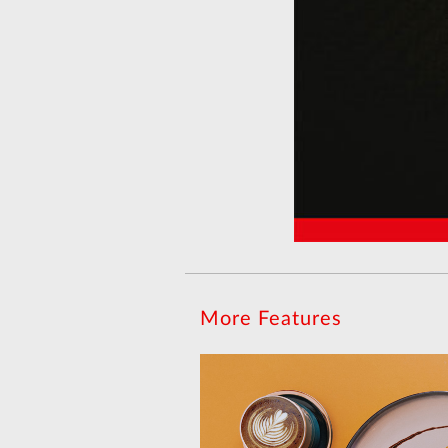
More Features