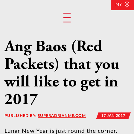
MY
Ang Baos (Red
Packets) that you
will like to get in
2017
PUBLISHED BY:
SUPERADRIANME.COM
17 JAN 2017
Lunar New Year is just round the corner.