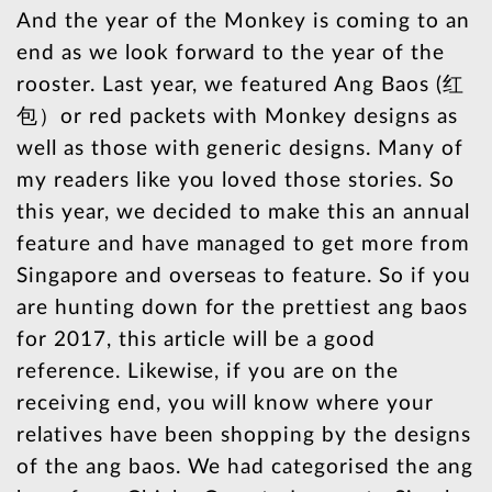
And the year of the Monkey is coming to an
end as we look forward to the year of the
rooster. Last year, we featured Ang Baos (红
包）or red packets with Monkey designs as
well as those with generic designs. Many of
my readers like you loved those stories. So
this year, we decided to make this an annual
feature and have managed to get more from
Singapore and overseas to feature. So if you
are hunting down for the prettiest ang baos
for 2017, this article will be a good
reference. Likewise, if you are on the
receiving end, you will know where your
relatives have been shopping by the designs
of the ang baos. We had categorised the ang