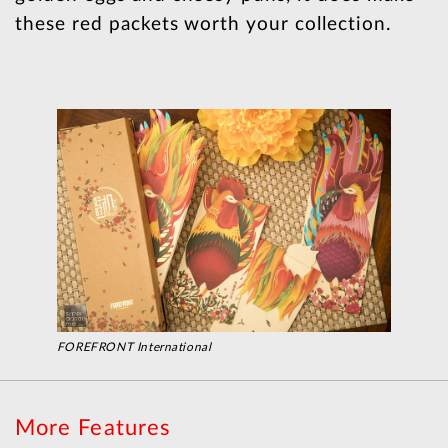
these red packets worth your collection.
FOREFRONT International
More Features