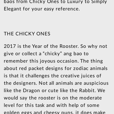
baos from Chicky Ones to Luxury to Simply
Elegant for your easy reference.
THE CHICKY ONES
2017 is the Year of the Rooster. So why not
give or collect a “chicky” ang bao to
remember this joyous occasion. The thing
about red packet designs for zodiac animals
is that it challenges the creative juices of
the designers. Not all animals are auspicious
like the Dragon or cute like the Rabbit. We
would say the rooster is on the moderate
level for this task and with help of some
golden eggs and cheesy puns, it does make