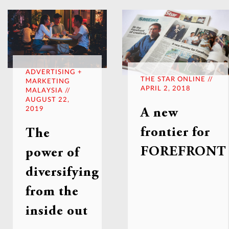
ADVERTISING +
THE STAR ONLINE //
MARKETING
APRIL 2, 2018
MALAYSIA //
AUGUST 22,
2019
A new
frontier for
The
FOREFRONT
power of
diversifying
from the
inside out