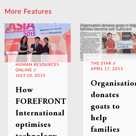
More Features
THE STAR //
HUMAN RESOURCES
APRIL 17, 2015
ONLINE //
JULY 10, 2015
Organisatio
How
donates
FOREFRONT
goats to
International
help
optimises
families