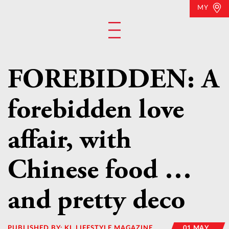
MY
FOREBIDDEN: A
forebidden love
affair, with
Chinese food …
and pretty deco
PUBLISHED BY:
KL LIFESTYLE MAGAZINE
01 MAY