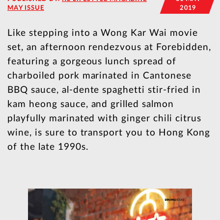
MAY ISSUE
2019
Like stepping into a Wong Kar Wai movie
set, an afternoon rendezvous at Forebidden,
featuring a gorgeous lunch spread of
charboiled pork marinated in Cantonese
BBQ sauce, al-dente spaghetti stir-fried in
kam heong sauce, and grilled salmon
playfully marinated with ginger chili citrus
wine, is sure to transport you to Hong Kong
of the late 1990s.