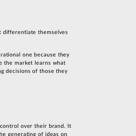
t differentiate themselves
 rational one because they
re the market learns what
ng decisions of those they
control over their brand. It
the generating of ideas on