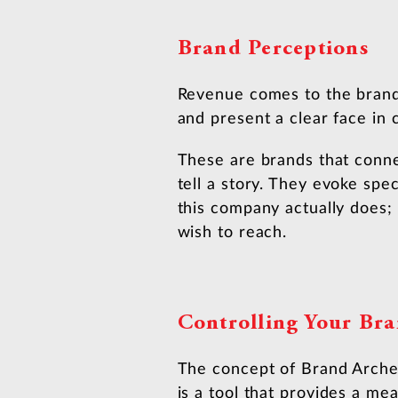
Brand Perceptions
Revenue comes to the brands
and present a clear face in
These are brands that conne
tell a story. They evoke spe
this company actually does; 
wish to reach.
Controlling Your Bra
The concept of Brand Archety
is a tool that provides a me