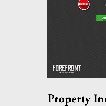
Property In