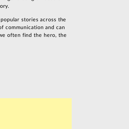
ory.
popular stories across the
of communication and can
we often find the hero, the
: