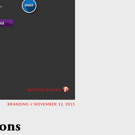
BRANDING // NOVEMBER 12, 2015
ions