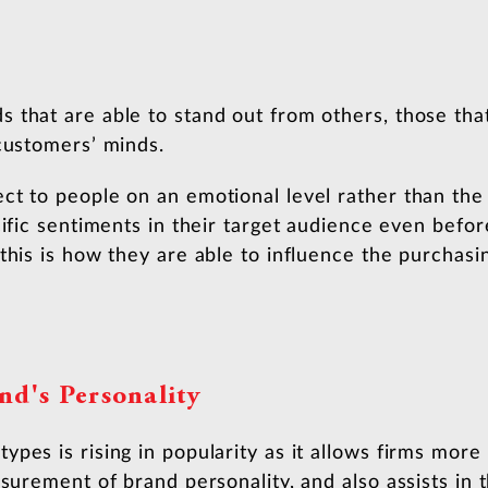
 that are able to stand out from others, those tha
 customers’ minds.
ct to people on an emotional level rather than the
cific sentiments in their target audience even befo
this is how they are able to influence the purchasi
nd's Personality
pes is rising in popularity as it allows firms more 
asurement of brand personality, and also assists in 