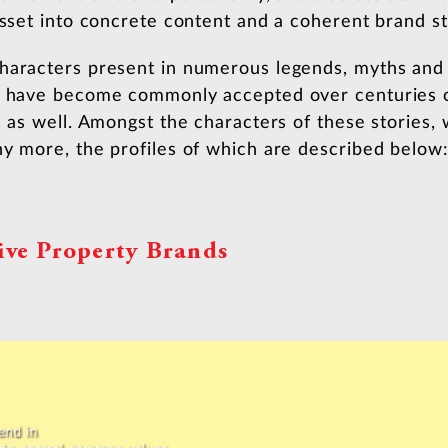
asset into concrete content and a coherent brand st
haracters present in numerous legends, myths and 
at have become commonly accepted over centuries 
s as well. Amongst the characters of these stories, 
ny more, the profiles of which are described below
ive Property Brands