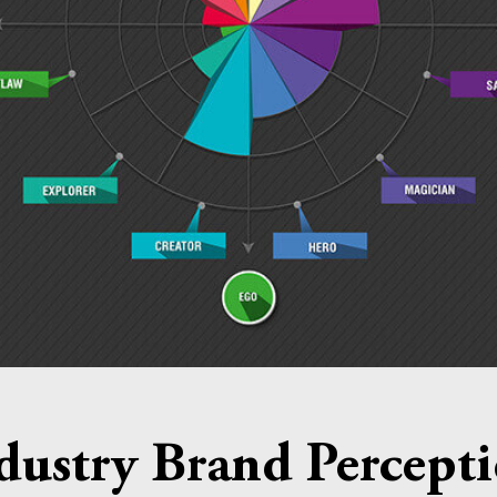
dustry Brand Percept