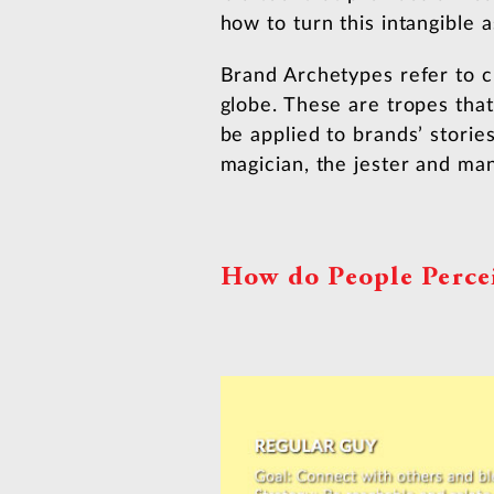
how to turn this intangible 
Brand Archetypes refer to c
globe. These are tropes th
be applied to brands’ storie
magician, the jester and ma
How do People Perce