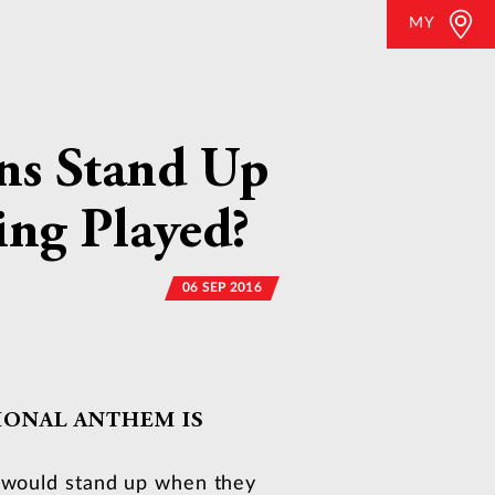
MY
ans Stand Up
ing Played?
06 SEP 2016
IONAL ANTHEM IS
s would stand up when they