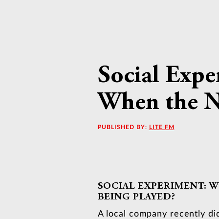
Social Expe
When the Na
PUBLISHED BY:
LITE FM
SOCIAL EXPERIMENT: W
BEING PLAYED?
A local company recently di