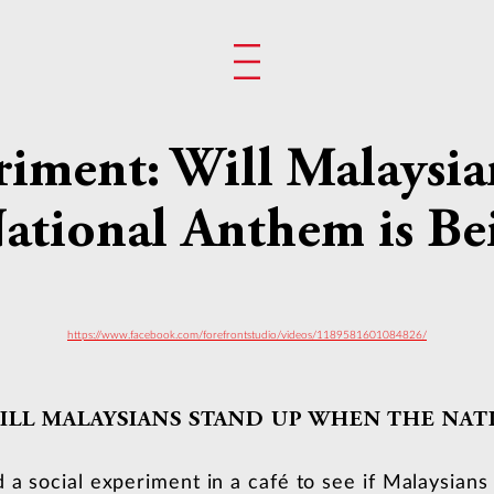
riment: Will Malaysi
tional Anthem is Be
https://www.facebook.com/forefrontstudio/videos/1189581601084826/
ILL MALAYSIANS STAND UP WHEN THE NAT
d a social experiment in a café to see if Malaysian