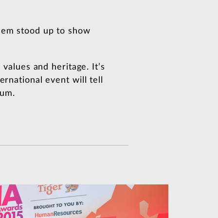
them stood up to show
 values and heritage. It’s
rnational event will tell
ium.