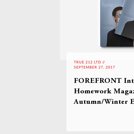
TRUE 212 LTD //
SEPTEMBER 27, 2017
FOREFRONT Inte
Homework Magaz
Autumn/Winter E