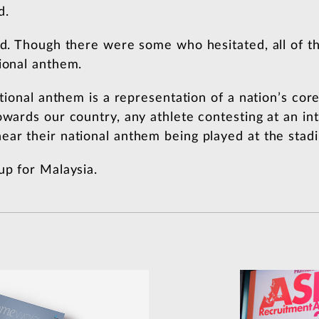
d.
did. Though there were some who hesitated, all of 
tional anthem.
ational anthem is a representation of a nation’s core
owards our country, any athlete contesting at an inte
ear their national anthem being played at the stad
up for Malaysia.