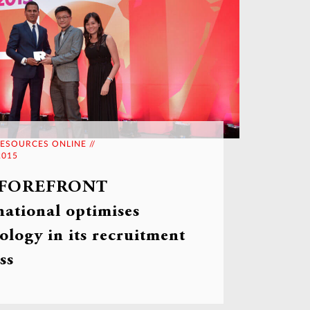
ESOURCES ONLINE //
2015
 FOREFRONT
national optimises
ology in its recruitment
ss