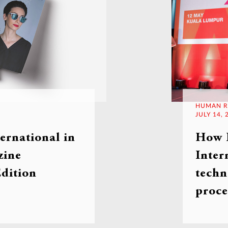
HUMAN R
JULY 14, 
rnational in
How
ine
Inter
dition
techn
proce