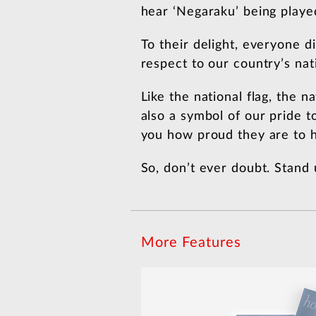
hear ‘Negaraku’ being playe
To their delight, everyone 
respect to our country’s na
Like the national flag, the n
also a symbol of our pride t
you how proud they are to h
So, don’t ever doubt. Stand 
More Features