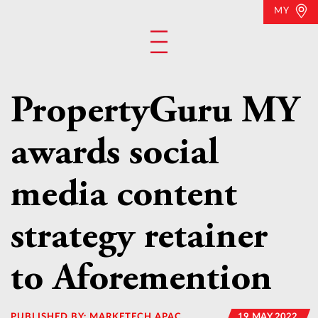
MY
PropertyGuru MY
awards social
media content
strategy retainer
to Aforemention
PUBLISHED BY:
MARKETECH APAC
19 MAY 2022