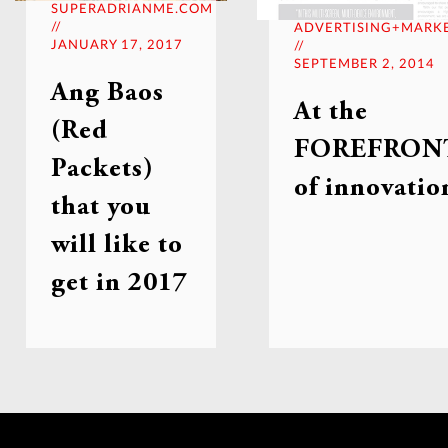
SUPERADRIANME.COM
//
ADVERTISING+MARK
JANUARY 17, 2017
//
SEPTEMBER 2, 2014
Ang Baos
At the
(Red
FOREFRON
Packets)
of innovatio
that you
will like to
get in 2017