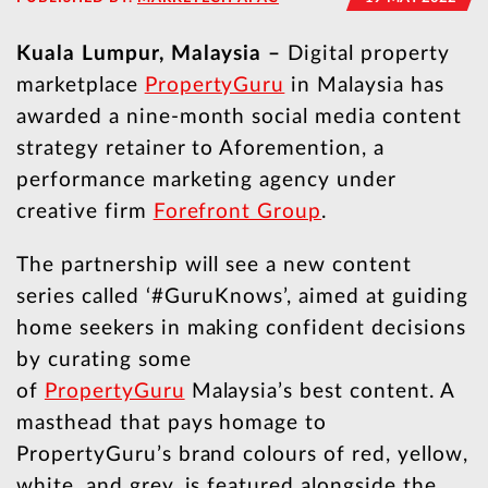
Kuala Lumpur, Malaysia –
Digital property
marketplace
PropertyGuru
in Malaysia has
awarded a nine-month social media content
strategy retainer to Aforemention, a
performance marketing agency under
creative firm
Forefront Group
.
The partnership will see a new content
series called ‘#GuruKnows’, aimed at guiding
home seekers in making confident decisions
by curating some
of
PropertyGuru
Malaysia’s best content. A
masthead that pays homage to
PropertyGuru’s brand colours of red, yellow,
white, and grey, is featured alongside the