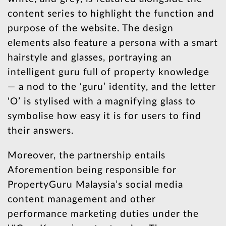
content series to highlight the function and
purpose of the website. The design
elements also feature a persona with a smart
hairstyle and glasses, portraying an
intelligent guru full of property knowledge
— a nod to the ‘guru’ identity, and the letter
‘O’ is stylised with a magnifying glass to
symbolise how easy it is for users to find
their answers.
Moreover, the partnership entails
Aforemention being responsible for
PropertyGuru Malaysia’s social media
content management and other
performance marketing duties under the