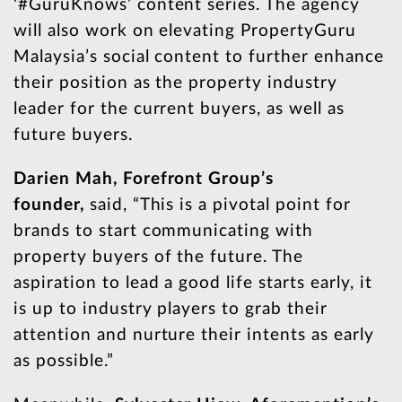
‘#GuruKnows’ content series. The agency
will also work on elevating PropertyGuru
Malaysia’s social content to further enhance
their position as the property industry
leader for the current buyers, as well as
future buyers.
Darien Mah, Forefront Group’s
founder,
said, “This is a pivotal point for
brands to start communicating with
property buyers of the future. The
aspiration to lead a good life starts early, it
is up to industry players to grab their
attention and nurture their intents as early
as possible.”