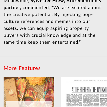
Meanwhile,
Sylvester Hiew, Aforemention’s
partner,
commented, “We are excited about
the creative potential. By injecting pop-
culture references and memes into our
assets, we can equip aspiring property
buyers with crucial knowledge and at the
same time keep them entertained.”
More Features