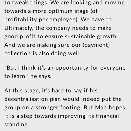
to tweak things. We are looking and moving
towards a more optimum stage (of
profitability per employee). We have to.
Ultimately, the company needs to make
good profit to ensure sustainable growth.
And we are making sure our (payment)
collection is also doing well.
“But I think it’s an opportunity for everyone
to learn,” he says.
At this stage, it’s hard to say if his
decentralisation plan would indeed put the
group on a stronger footing. But Mah hopes
it is a step towards improving its financial
standing.