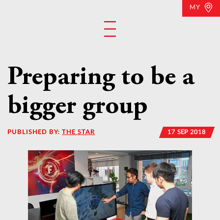
MY
Preparing to be a
bigger group
PUBLISHED BY:
THE STAR
17 SEP 2018