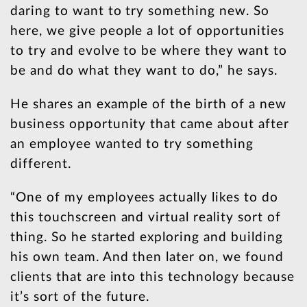
daring to want to try something new. So
here, we give people a lot of opportunities
to try and evolve to be where they want to
be and do what they want to do,” he says.
He shares an example of the birth of a new
business opportunity that came about after
an employee wanted to try something
different.
“One of my employees actually likes to do
this touchscreen and virtual reality sort of
thing. So he started exploring and building
his own team. And then later on, we found
clients that are into this technology because
it’s sort of the future.