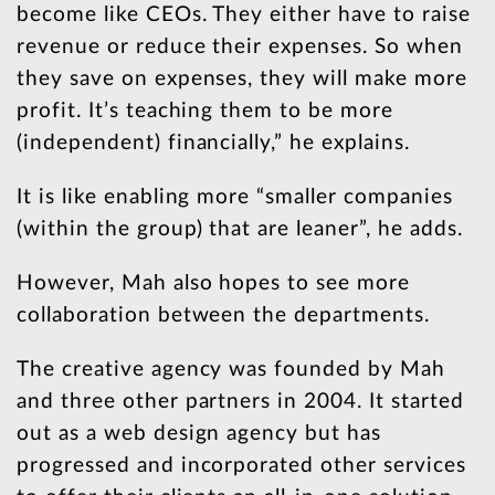
become like CEOs. They either have to raise
revenue or reduce their expenses. So when
they save on expenses, they will make more
profit. It’s teaching them to be more
(independent) financially,” he explains.
It is like enabling more “smaller companies
(within the group) that are leaner”, he adds.
However, Mah also hopes to see more
collaboration between the departments.
The creative agency was founded by Mah
and three other partners in 2004. It started
out as a web design agency but has
progressed and incorporated other services