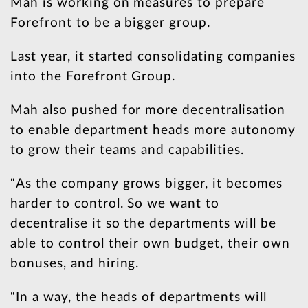
Mah is working on measures to prepare
Forefront to be a bigger group.
Last year, it started consolidating companies
into the Forefront Group.
Mah also pushed for more decentralisation
to enable department heads more autonomy
to grow their teams and capabilities.
“As the company grows bigger, it becomes
harder to control. So we want to
decentralise it so the departments will be
able to control their own budget, their own
bonuses, and hiring.
“In a way, the heads of departments will