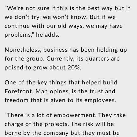
“We’re not sure if this is the best way but if
we don’t try, we won’t know. But if we
continue with our old ways, we may have
problems,” he adds.
Nonetheless, business has been holding up
for the group. Currently, its quarters are
poised to grow about 20%.
One of the key things that helped build
Forefront, Mah opines, is the trust and
freedom that is given to its employees.
“There is a lot of empowerment. They take
charge of the projects. The risk will be
borne by the company but they must be