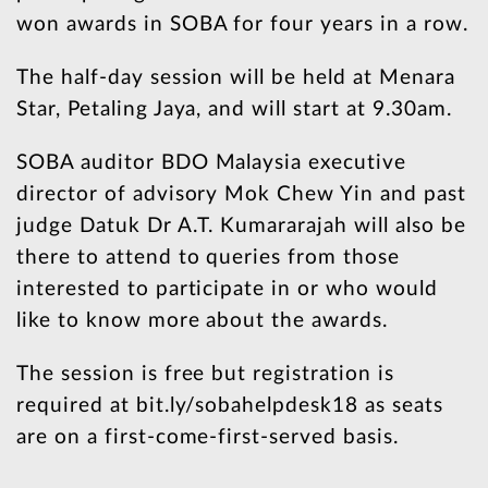
won awards in SOBA for four years in a row.
The half-day session will be held at Menara
Star, Petaling Jaya, and will start at 9.30am.
SOBA auditor BDO Malaysia executive
director of advisory Mok Chew Yin and past
judge Datuk Dr A.T. Kumararajah will also be
there to attend to queries from those
interested to participate in or who would
like to know more about the awards.
The session is free but registration is
required at bit.ly/sobahelpdesk18 as seats
are on a first-come-first-served basis.