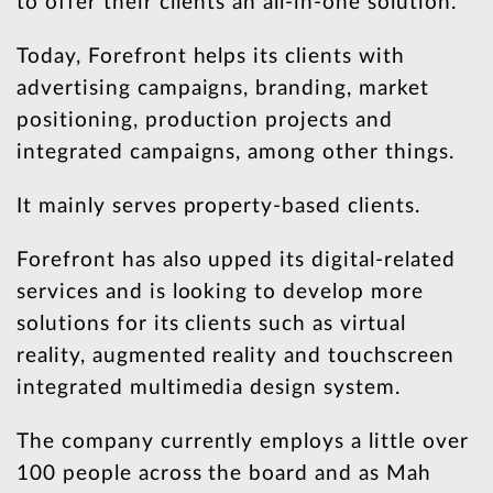
to offer their clients an all-in-one solution.
Today, Forefront helps its clients with
advertising campaigns, branding, market
positioning, production projects and
integrated campaigns, among other things.
It mainly serves property-based clients.
Forefront has also upped its digital-related
services and is looking to develop more
solutions for its clients such as virtual
reality, augmented reality and touchscreen
integrated multimedia design system.
The company currently employs a little over
100 people across the board and as Mah