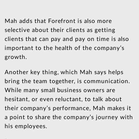
Mah adds that Forefront is also more
selective about their clients as getting
clients that can pay and pay on time is also
important to the health of the company’s
growth.
Another key thing, which Mah says helps
bring the team together, is communication.
While many small business owners are
hesitant, or even reluctant, to talk about
their company’s performance, Mah makes it
a point to share the company’s journey with
his employees.