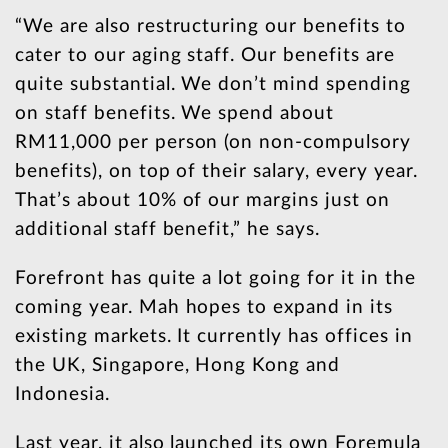
“We are also restructuring our benefits to
cater to our aging staff. Our benefits are
quite substantial. We don’t mind spending
on staff benefits. We spend about
RM11,000 per person (on non-compulsory
benefits), on top of their salary, every year.
That’s about 10% of our margins just on
additional staff benefit,” he says.
Forefront has quite a lot going for it in the
coming year. Mah hopes to expand in its
existing markets. It currently has offices in
the UK, Singapore, Hong Kong and
Indonesia.
Last year, it also launched its own Foremula