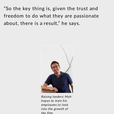
“So the key thing is, given the trust and
freedom to do what they are passionate
about, there is a result,” he says.
Raising leaders: Mah
hopes to train his
employees to look
into the growth of
the firm.