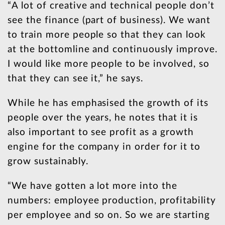
“A lot of creative and technical people don’t
see the finance (part of business). We want
to train more people so that they can look
at the bottomline and continuously improve.
I would like more people to be involved, so
that they can see it,” he says.
While he has emphasised the growth of its
people over the years, he notes that it is
also important to see profit as a growth
engine for the company in order for it to
grow sustainably.
“We have gotten a lot more into the
numbers: employee production, profitability
per employee and so on. So we are starting