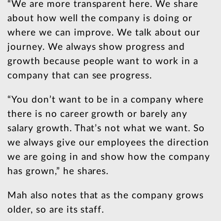
“We are more transparent here. We share
about how well the company is doing or
where we can improve. We talk about our
journey. We always show progress and
growth because people want to work in a
company that can see progress.
“You don’t want to be in a company where
there is no career growth or barely any
salary growth. That’s not what we want. So
we always give our employees the direction
we are going in and show how the company
has grown,” he shares.
Mah also notes that as the company grows
older, so are its staff.