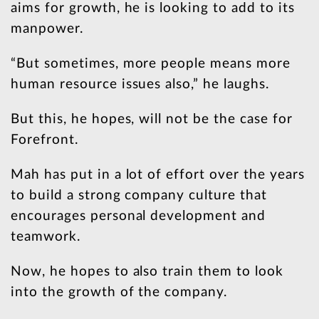
aims for growth, he is looking to add to its
manpower.
“But sometimes, more people means more
human resource issues also,” he laughs.
But this, he hopes, will not be the case for
Forefront.
Mah has put in a lot of effort over the years
to build a strong company culture that
encourages personal development and
teamwork.
Now, he hopes to also train them to look
into the growth of the company.