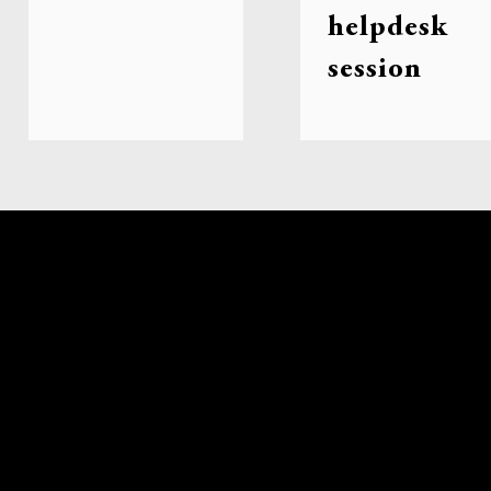
helpdesk
session