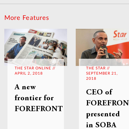
More Features
THE STAR ONLINE //
THE STAR //
APRIL 2, 2018
SEPTEMBER 21,
2018
A new
CEO of
frontier for
FOREFRO
FOREFRONT
presented
in SOBA