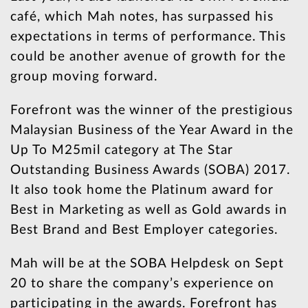
café, which Mah notes, has surpassed his
expectations in terms of performance. This
could be another avenue of growth for the
group moving forward.
Forefront was the winner of the prestigious
Malaysian Business of the Year Award in the
Up To M25mil category at The Star
Outstanding Business Awards (SOBA) 2017.
It also took home the Platinum award for
Best in Marketing as well as Gold awards in
Best Brand and Best Employer categories.
Mah will be at the SOBA Helpdesk on Sept
20 to share the company’s experience on
participating in the awards. Forefront has