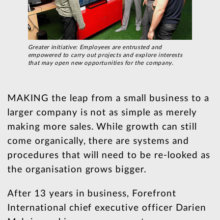
Greater initiative: Employees are entrusted and
empowered to carry out projects and explore interests
that may open new opportunities for the company.
MAKING the leap from a small business to a
larger company is not as simple as merely
making more sales. While growth can still
come organically, there are systems and
procedures that will need to be re-looked as
the organisation grows bigger.
After 13 years in business, Forefront
International chief executive officer Darien