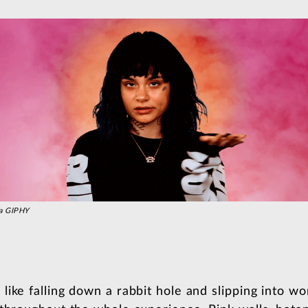
a GIPHY
ike falling down a rabbit hole and slipping into wo