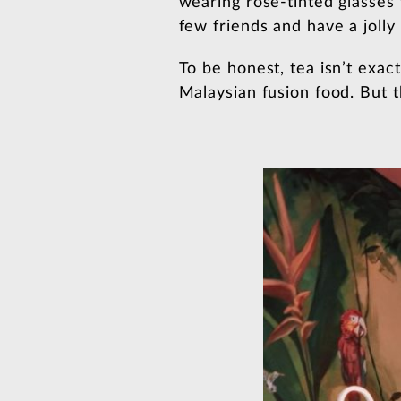
wearing rose-tinted glasses 
few friends and have a jolly 
To be honest, tea isn’t exac
Malaysian fusion food. But t