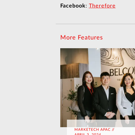
Facebook
:
Therefore
More Features
MARKETECH APAC //
APRIL 3, 2024