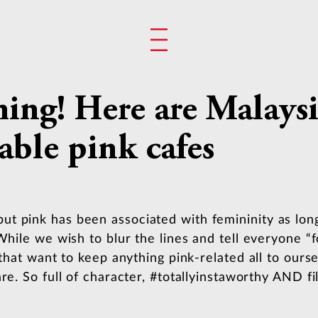
ming! Here are Malaysi
ble pink cafes
t pink has been associated with femininity as lon
While we wish to blur the lines and tell everyone “fo
 that want to keep anything pink-related all to ours
re. So full of character, #totallyinstaworthy AND fi