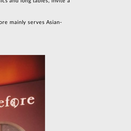
cs and long tables, invite a
Fore mainly serves Asian-