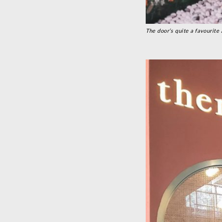
The door’s quite a favourite 