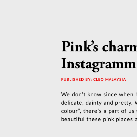
Pink’s char
Instagramma
PUBLISHED BY:
CLEO MALAYSIA
We don’t know since when bu
delicate, dainty and pretty. 
colour”, there’s a part of us
beautiful these pink places a