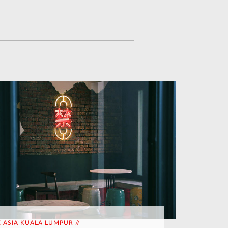
E ASIA KUALA LUMPUR //