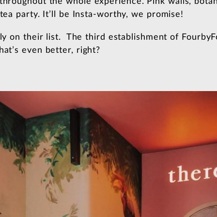
throughout the whole experience. Pink walls, botani
tea party. It’ll be Insta-worthy, we promise!
tly on their list. The third establishment of Fourby
hat’s even better, right?