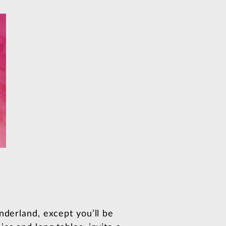
nderland, except you’ll be