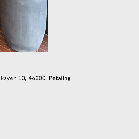
ksyen 13, 46200, Petaling