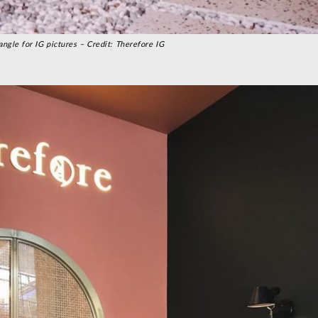
angle for IG pictures – Credit: Therefore IG