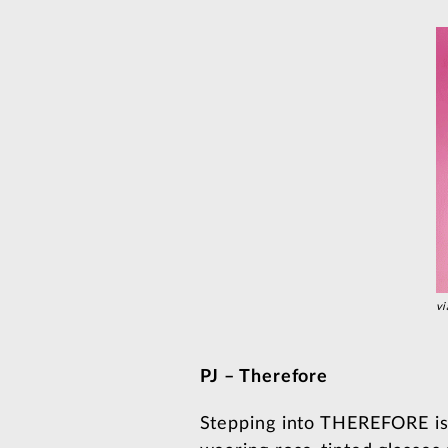
vi
PJ – Therefore
Stepping into THEREFORE is l