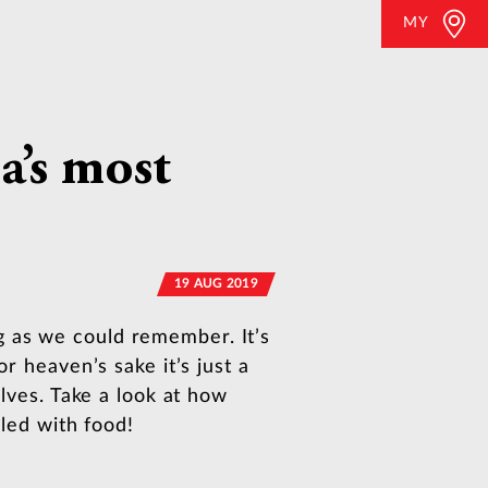
MY
a’s most
19 AUG 2019
g as we could remember. It’s
r heaven’s sake it’s just a
elves. Take a look at how
lled with food!