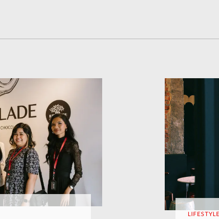
LIFESTYL