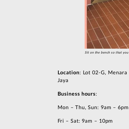
Sit on the bench so that you 
Location
: Lot 02-G, Menara
Jaya
Business hours
:
Mon – Thu, Sun: 9am – 6pm
Fri – Sat: 9am – 10pm