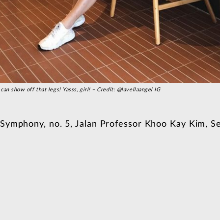
can show off that legs! Yasss, girl! – Credit: @lavellaangel IG
 Symphony, no. 5, Jalan Professor Khoo Kay Kim, Se