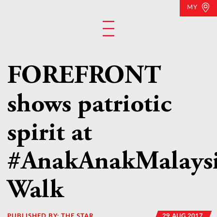
MY
FOREFRONT
shows patriotic
spirit at
#AnakAnakMalays
Walk
PUBLISHED BY:
THE STAR
29 AUG 2017