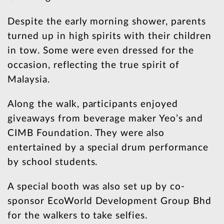
Despite the early morning shower, parents
turned up in high spirits with their children
in tow. Some were even dressed for the
occasion, reflecting the true spirit of
Malaysia.
Along the walk, participants enjoyed
giveaways from beverage maker Yeo’s and
CIMB Foundation. They were also
entertained by a special drum performance
by school students.
A special booth was also set up by co-
sponsor EcoWorld Development Group Bhd
for the walkers to take selfies.