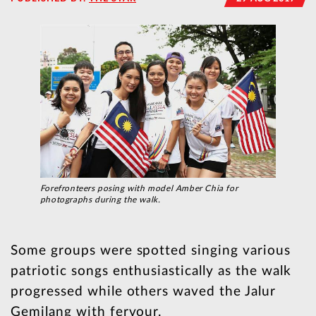
Forefronteers posing with model Amber Chia for
photographs during the walk.
Some groups were spotted singing various
patriotic songs enthusiastically as the walk
progressed while others waved the Jalur
Gemilang with fervour.