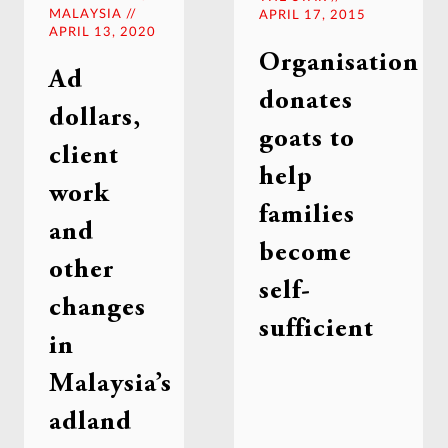
MALAYSIA //
APRIL 17, 2015
APRIL 13, 2020
Organisation
Ad
donates
dollars,
goats to
client
help
work
families
and
become
other
self-
changes
sufficient
in
Malaysia’s
adland