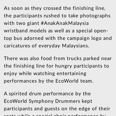
As soon as they crossed the finishing line,
the participants rushed to take photographs
with two giant #AnakAnakMalaysia
wristband models as well as a special open-
top bus adorned with the campaign logo and
caricatures of everyday Malaysians.
There was also food from trucks parked near
the finishing line for hungry participants to
enjoy while watching entertaining
performances by the EcoWorld team.
A spirited drum performance by the
EcoWorld Symphony Drummers kept
participants and guests on the edge of their