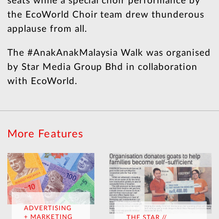
seats while a special choir performance by
the EcoWorld Choir team drew thunderous
applause from all.
The #AnakAnakMalaysia Walk was organised
by Star Media Group Bhd in collaboration
with EcoWorld.
More Features
ADVERTISING
+ MARKETING
THE STAR //