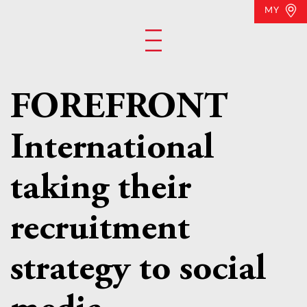
MY
FOREFRONT
International
taking their
recruitment
strategy to social