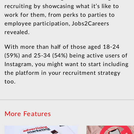
recruiting by showcasing what it’s like to
work for them, from perks to parties to
employee participation, Jobs2Careers
revealed.
With more than half of those aged 18-24
(59%) and 25-34 (54%) being active users of
Instagram, you might want to start including
the platform in your recruitment strategy
too.
More Features