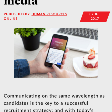
media
PUBLISHED BY:
HUMAN RESOURCES
07 JUL
ONLINE
2017
Communicating on the same wavelength as
candidates is the key to a successful
recruitment strategy; and with today’s