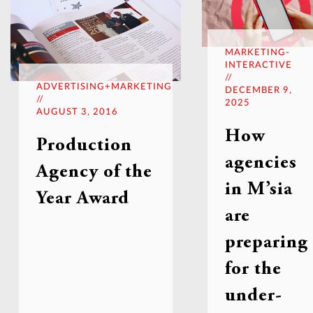
MARKETING-
INTERACTIVE
//
ADVERTISING+MARKETING
DECEMBER 9,
//
2025
AUGUST 3, 2016
How
Production
agencies
Agency of the
in M’sia
Year Award
are
preparing
for the
under-