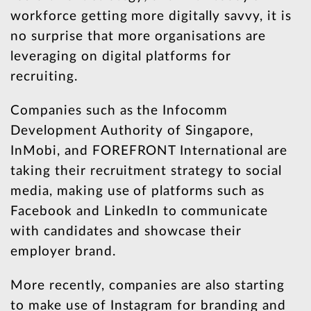
workforce getting more digitally savvy, it is
no surprise that more organisations are
leveraging on digital platforms for
recruiting.
Companies such as the Infocomm
Development Authority of Singapore,
InMobi, and FOREFRONT International are
taking their recruitment strategy to social
media, making use of platforms such as
Facebook and LinkedIn to communicate
with candidates and showcase their
employer brand.
More recently, companies are also starting
to make use of Instagram for branding and