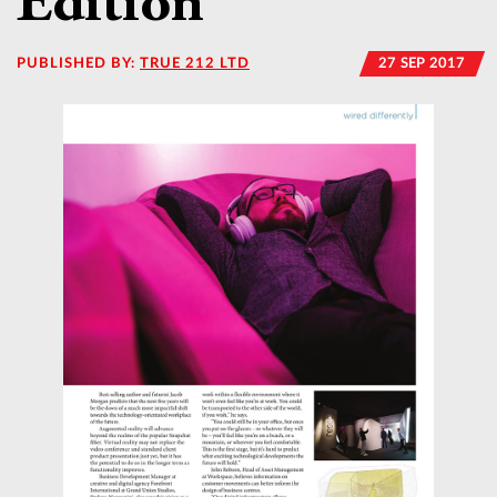
Edition
PUBLISHED BY:
TRUE 212 LTD
27 SEP 2017