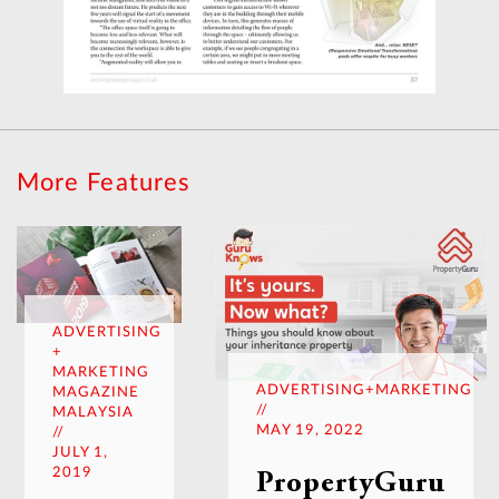
More Features
ADVERTISING
+
MARKETING
ADVERTISING+MARKETING
MAGAZINE
//
MALAYSIA
MAY 19, 2022
//
JULY 1,
2019
PropertyGuru