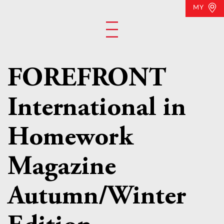
MY
FOREFRONT
International in
Homework
Magazine
Autumn/Winter