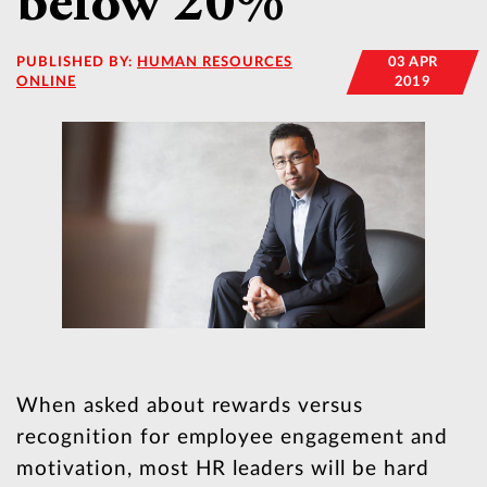
below 20%
PUBLISHED BY:
HUMAN RESOURCES
03 APR
ONLINE
2019
When asked about rewards versus
recognition for employee engagement and
motivation, most HR leaders will be hard