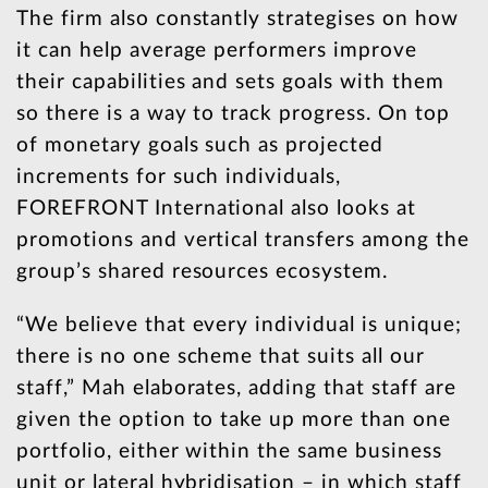
The firm also constantly strategises on how
it can help average performers improve
their capabilities and sets goals with them
so there is a way to track progress. On top
of monetary goals such as projected
increments for such individuals,
FOREFRONT International also looks at
promotions and vertical transfers among the
group’s shared resources ecosystem.
“We believe that every individual is unique;
there is no one scheme that suits all our
staff,” Mah elaborates, adding that staff are
given the option to take up more than one
portfolio, either within the same business
unit or lateral hybridisation – in which staff