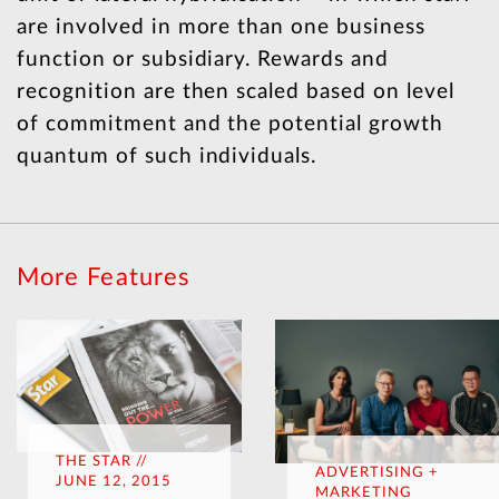
are involved in more than one business
function or subsidiary. Rewards and
recognition are then scaled based on level
of commitment and the potential growth
quantum of such individuals.
More Features
THE STAR //
ADVERTISING +
JUNE 12, 2015
MARKETING