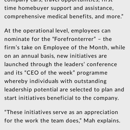
time homebuyer support and assistance,
comprehensive medical benefits, and more.”
At the operational level, employees can
nominate for the “Forefronterrer” – the
firm’s take on Employee of the Month, while
on an annual basis, new initiatives are
launched through the leaders’ conference
and its “CEO of the week” programme
whereby individuals with outstanding
leadership potential are selected to plan and
start initiatives beneficial to the company.
“These initiatives serve as an appreciation
for the work the team does,” Mah explains.