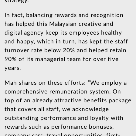
strategy.”
In fact, balancing rewards and recognition
has helped this Malaysian creative and
digital agency keep its employees healthy
and happy, which in turn, has kept the staff
turnover rate below 20% and helped retain
90% of its managerial team for over five
years.
Mah shares on these efforts: “We employ a
comprehensive remuneration system. On
top of an already attractive benefits package
that covers all staff, we acknowledge
outstanding performance and loyalty with
rewards such as performance bonuses,
company cars, travel opportunities, first-