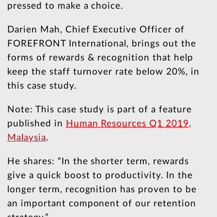
pressed to make a choice.
Darien Mah, Chief Executive Officer of
FOREFRONT International, brings out the
forms of rewards & recognition that help
keep the staff turnover rate below 20%, in
this case study.
Note: This case study is part of a feature
published in
Human Resources Q1 2019,
Malaysia
.
He shares: “In the shorter term, rewards
give a quick boost to productivity. In the
longer term, recognition has proven to be
an important component of our retention