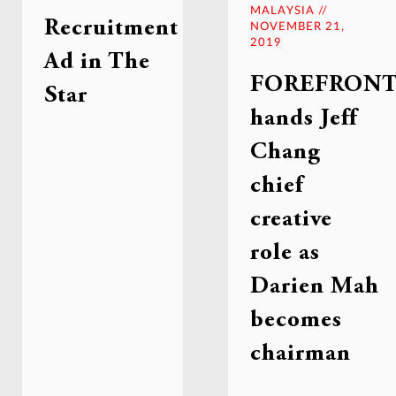
MALAYSIA //
Recruitment
NOVEMBER 21,
2019
Ad in The
FOREFRON
Star
hands Jeff
Chang
chief
creative
role as
Darien Mah
becomes
chairman