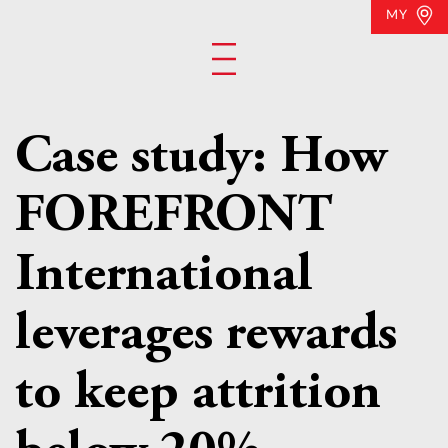
MY
Case study: How
FOREFRONT
International
leverages rewards
to keep attrition