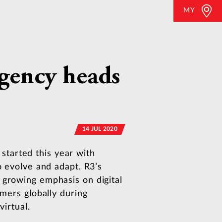
MY
agency heads
14 JUL 2020
tarted this year with
o evolve and adapt. R3’s
 growing emphasis on digital
umers globally during
virtual.