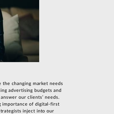
e the changing market needs
king advertising budgets and
 answer our clients’ needs.
 importance of digital-first
rategists inject into our