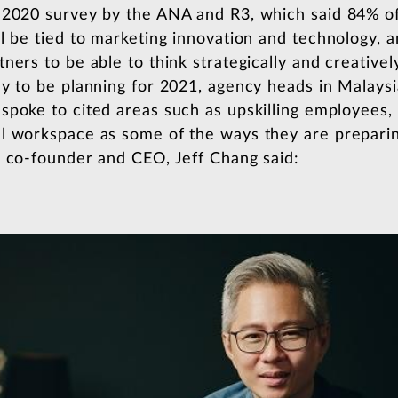
 2020 survey by the ANA and R3, which said 84% of
l be tied to marketing innovation and technology, an
ers to be able to think strategically and creatively
ly to be planning for 2021, agency heads in Malaysi
spoke to cited areas such as upskilling employees, 
l workspace as some of the ways they are preparin
r co-founder and CEO, Jeff Chang said: