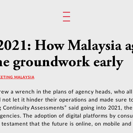
 2021: How Malaysia 
the groundwork early
KETING MALAYSIA
 a wrench in the plans of agency heads, who all s
d not let it hinder their operations and made sure t
g Continuity Assessments” said going into 2021, the
 agencies. The adoption of digital platforms by cons
 testament that the future is online, on mobile and 