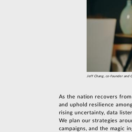
Jeff Chang, co-founder an
As the nation recovers fro
and uphold resilience among
rising uncertainty, data lis
We plan our strategies aroun
campaigns, and the magic ing