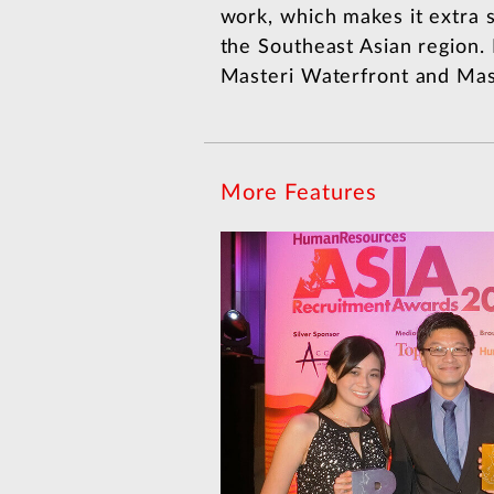
work, which makes it extra s
the Southeast Asian region.
Masteri Waterfront and Mast
More Features