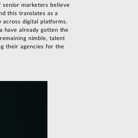
 senior marketers believe
d this translates as a
 across digital platforms.
a have already gotten the
remaining nimble, talent
g their agencies for the