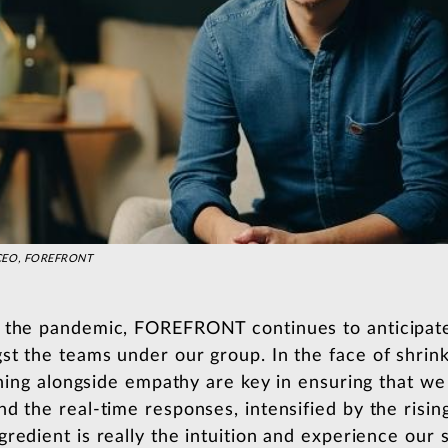
d CEO, FOREFRONT
m the pandemic, FOREFRONT continues to anticipat
st the teams under our group. In the face of shrin
tening alongside empathy are key in ensuring that we
d the real-time responses, intensified by the rising
redient is really the intuition and experience our st