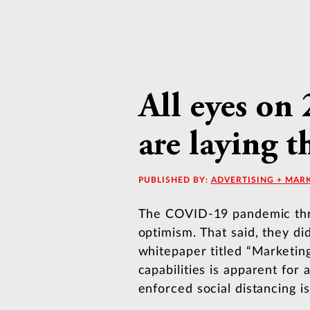
All eyes on
are laying 
PUBLISHED BY:
ADVERTISING + MAR
The COVID-19 pandemic threw
optimism. That said, they di
whitepaper titled “Marketin
capabilities is apparent for
enforced social distancing is