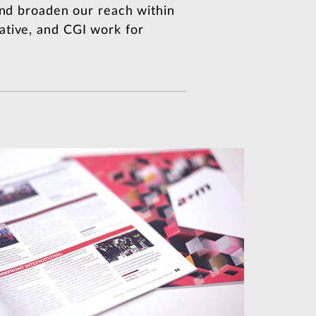
 and broaden our reach within
ative, and CGI work for