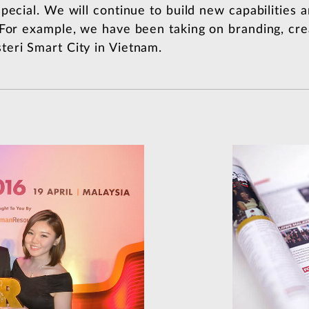
pecial. We will continue to build new capabilities
 For example, we have been taking on branding, cre
eri Smart City in Vietnam.