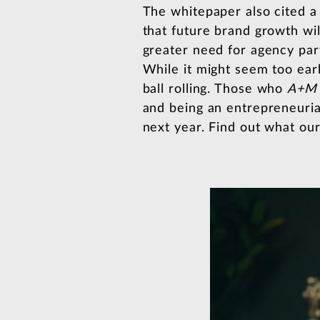
The whitepaper also cited a
that future brand growth wil
greater need for agency partn
While it might seem too ear
ball rolling. Those who
A+M
and being an entrepreneuria
next year. Find out what ou