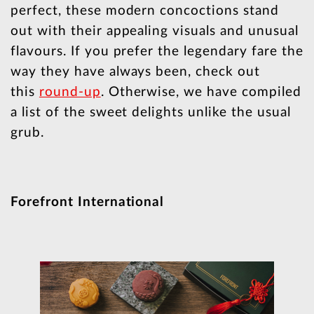
perfect, these modern concoctions stand
out with their appealing visuals and unusual
flavours. If you prefer the legendary fare the
way they have always been, check out
this
round-up
. Otherwise, we have compiled
a list of the sweet delights unlike the usual
grub.
Forefront International