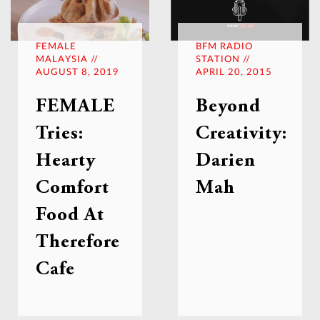
FEMALE
BFM RADIO
MALAYSIA //
STATION //
AUGUST 8, 2019
APRIL 20, 2015
FEMALE
Beyond
Tries:
Creativity:
Hearty
Darien
Comfort
Mah
Food At
Therefore
Cafe