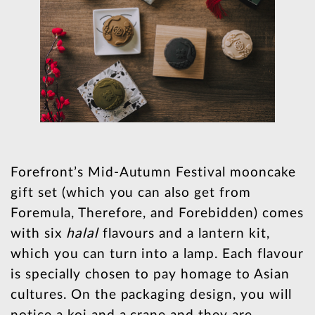
Forefront’s Mid-Autumn Festival mooncake
gift set (which you can also get from
Foremula, Therefore, and Forebidden) comes
with six
halal
flavours and a lantern kit,
which you can turn into a lamp. Each flavour
is specially chosen to pay homage to Asian
cultures. On the packaging design, you will