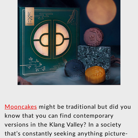
Mooncakes
might be traditional but did you
know that you can find contemporary
versions in the Klang Valley? In a society
that’s constantly seeking anything picture-