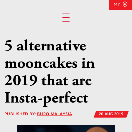
MY
5 alternative
mooncakes in
2019 that are
Insta-perfect
PUBLISHED BY:
BURO MALAYSIA
20 AUG 2019