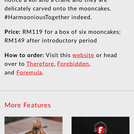
notice a koi and a crane and they are
delicately carved onto the mooncakes.
#HarmooniousTogether indeed.
Price:
RM119 for a box of six mooncakes;
RM149 after introductory period
How to order:
Visit this
website
or head
over to
Therefore
,
Forebidden
,
and
Foremula
.
More Features