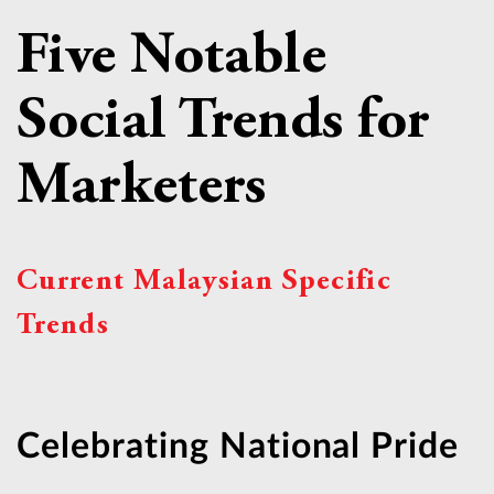
Five Notable
Social Trends for
Marketers
Current Malaysian Specific
Trends
Celebrating National Pride