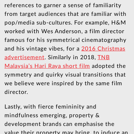
references to garner a sense of familiarity
from target audiences that are familiar with
pop/media sub-cultures. For example, H&M
worked with Wes Anderson, a film director
famous for his symmetrical cinematography
and his vintage vibes, for a
2016 Christmas
advertisement
. Similarly in 2018,
TNB
Malaysia’s Hari Raya short film
adopted the
symmetry and quirky visual transitions that
we believe were inspired by the same film
director.
Lastly, with fierce femininity and
mindfulness emerging, property &
development brands can emphasise the
value their property may bring, to induce an