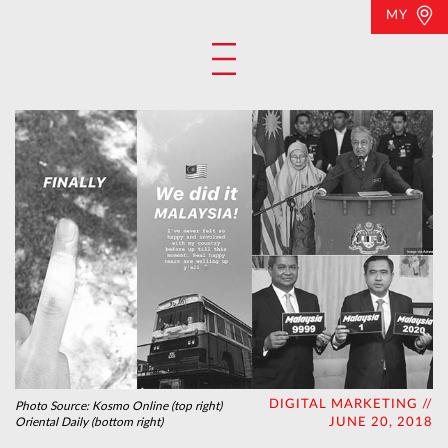
MY
DIGITAL MARKETING //
Photo Source:
Kosmo Online (top right)
Oriental Daily (bottom right)
JUNE 20, 2018