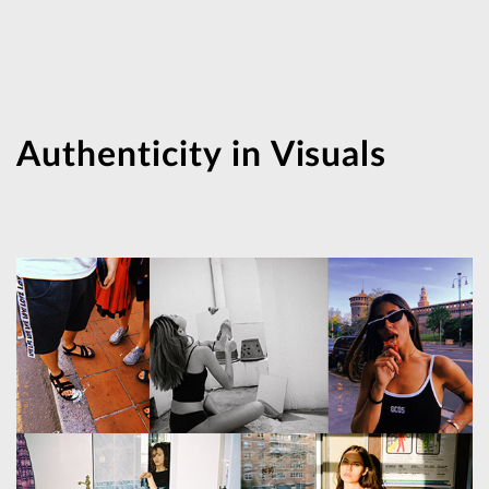
Authenticity in Visuals