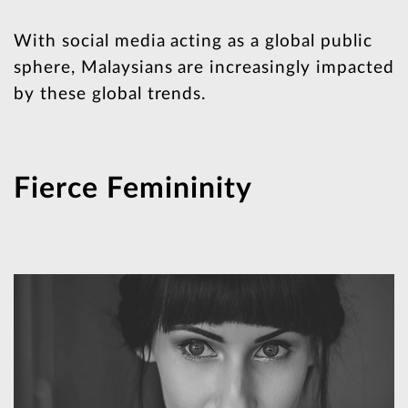
With social media acting as a global public
sphere, Malaysians are increasingly impacted
by these global trends.
Fierce Femininity