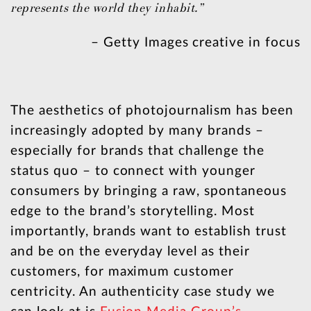
represents the world they inhabit.”
– Getty Images creative in focus
The aesthetics of photojournalism has been
increasingly adopted by many brands –
especially for brands that challenge the
status quo – to connect with younger
consumers by bringing a raw, spontaneous
edge to the brand’s storytelling. Most
importantly, brands want to establish trust
and be on the everyday level as their
customers, for maximum customer
centricity. An authenticity case study we