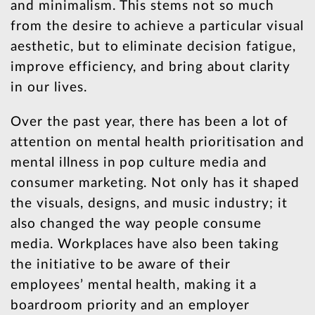
and minimalism. This stems not so much
from the desire to achieve a particular visual
aesthetic, but to eliminate decision fatigue,
improve efficiency, and bring about clarity
in our lives.
Over the past year, there has been a lot of
attention on mental health prioritisation and
mental illness in pop culture media and
consumer marketing. Not only has it shaped
the visuals, designs, and music industry; it
also changed the way people consume
media. Workplaces have also been taking
the initiative to be aware of their
employees’ mental health, making it a
boardroom priority and an employer