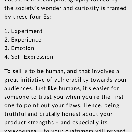
the society’s wonder and curiosity is framed
by these four Es:
1. Experiment
2. Experience
3. Emotion
4. Self-Expression
To sell is to be human, and that involves a
great initiative of vulnerability towards your
audiences. Just like humans, it’s easier for
someone to trust you when you’re the first
one to point out your flaws. Hence, being
truthful and brutally honest about your
product strengths – and especially its
weaknesses – to your customers will reward