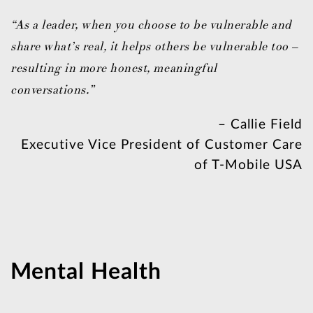
“As a leader, when you choose to be vulnerable and
share what’s real, it helps others be vulnerable too –
resulting in more honest, meaningful
conversations.”
– Callie Field
Executive Vice President of Customer Care
of T-Mobile USA
Mental Health