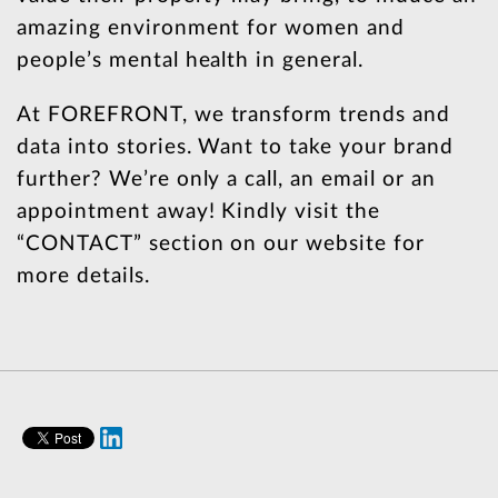
amazing environment for women and
people’s mental health in general.
At FOREFRONT, we transform trends and
data into stories. Want to take your brand
further? We’re only a call, an email or an
appointment away! Kindly visit the
“CONTACT” section on our website for
more details.