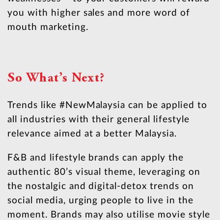
you with higher sales and more word of
mouth marketing.
So What’s Next?
Trends like #NewMalaysia can be applied to
all industries with their general lifestyle
relevance aimed at a better Malaysia.
F&B and lifestyle brands can apply the
authentic 80’s visual theme, leveraging on
the nostalgic and digital-detox trends on
social media, urging people to live in the
moment. Brands may also utilise movie style