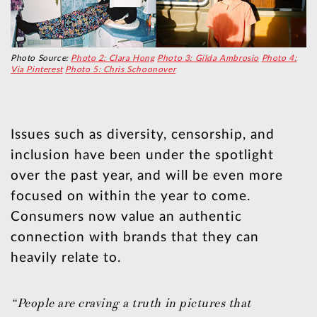
Photo Source:
Photo 2: Clara Hong
Photo 3: Gilda Ambrosio
Photo 4:
Via Pinterest
Photo 5: Chris Schoonover
Issues such as diversity, censorship, and
inclusion have been under the spotlight
over the past year, and will be even more
focused on within the year to come.
Consumers now value an authentic
connection with brands that they can
heavily relate to.
“People are craving a truth in pictures that