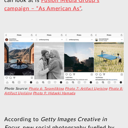
can look at is
Fusion Media Group’s
campaign – “As American As”
.
Photo Source:
Photo 6: Taramiliktea
Photo 7: Artifact Uprising
Photo 8:
Artifact Uprising
Photo 9: Hidaeki Hamada
According to
Getty Images Creative in
Focus
, new social photography fuelled by