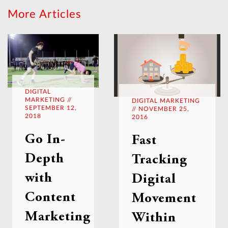
More Articles
DIGITAL
MARKETING //
DIGITAL MARKETING
SEPTEMBER 12,
// NOVEMBER 25,
2018
2016
Go In-
Fast
Depth
Tracking
with
Digital
Content
Movement
Marketing
Within