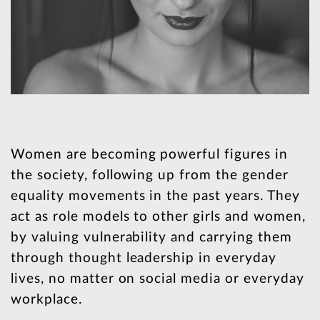
Women are becoming powerful figures in
the society, following up from the gender
equality movements in the past years. They
act as role models to other girls and women,
by valuing vulnerability and carrying them
through thought leadership in everyday
lives, no matter on social media or everyday
workplace.