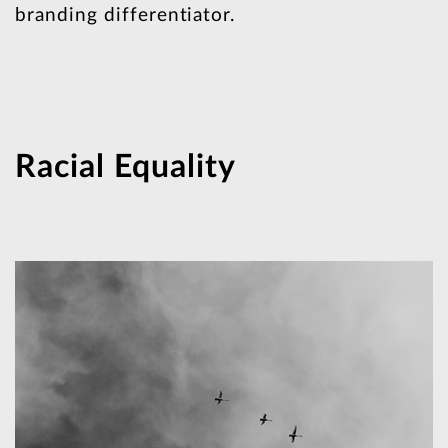
branding differentiator.
Racial Equality