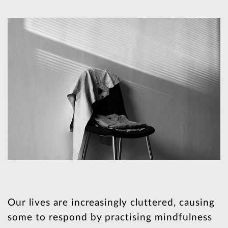
Our lives are increasingly cluttered, causing
some to respond by practising mindfulness