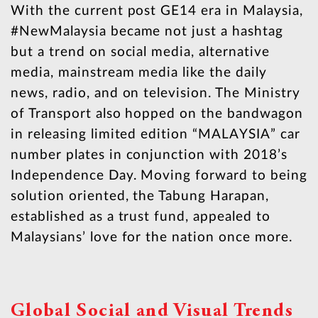
With the current post GE14 era in Malaysia,
#NewMalaysia became not just a hashtag
but a trend on social media, alternative
media, mainstream media like the daily
news, radio, and on television. The Ministry
of Transport also hopped on the bandwagon
in releasing limited edition “MALAYSIA” car
number plates in conjunction with 2018’s
Independence Day. Moving forward to being
solution oriented, the Tabung Harapan,
established as a trust fund, appealed to
Malaysians’ love for the nation once more.
Global Social and Visual Trends