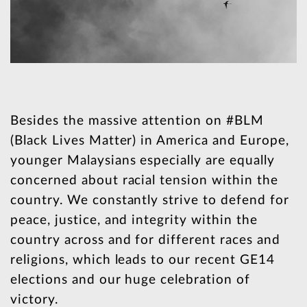
Besides the massive attention on #BLM
(Black Lives Matter) in America and Europe,
younger Malaysians especially are equally
concerned about racial tension within the
country. We constantly strive to defend for
peace, justice, and integrity within the
country across and for different races and
religions, which leads to our recent GE14
elections and our huge celebration of
victory.